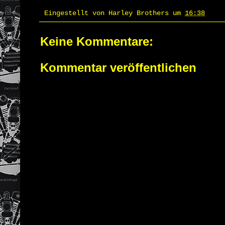
Eingestellt von
Harley Brothers
um
16:38
Keine Kommentare:
Kommentar veröffentlichen