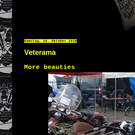
Samstag, 20. Oktober 2018
Veterama
More beauties