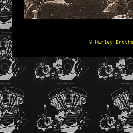
© Harley Broth