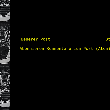
Neuerer Post
S
Abonnieren
Kommentare zum Post (Atom