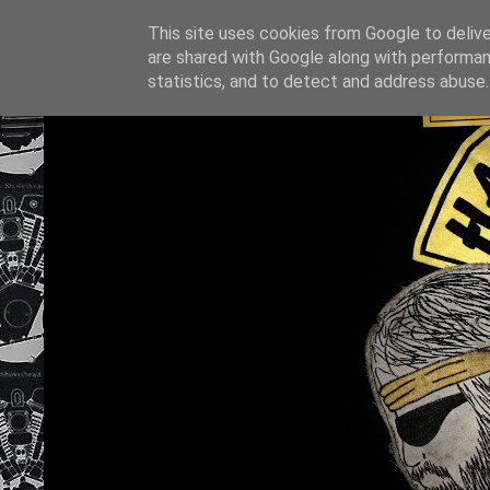
This site uses cookies from Google to deliver
are shared with Google along with performan
statistics, and to detect and address abuse.