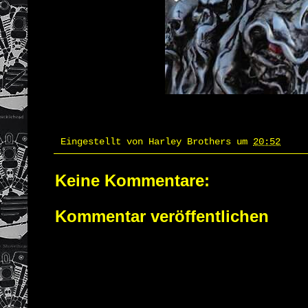
Eingestellt von
Harley Brothers
um
20:52
Keine Kommentare:
Kommentar veröffentlichen