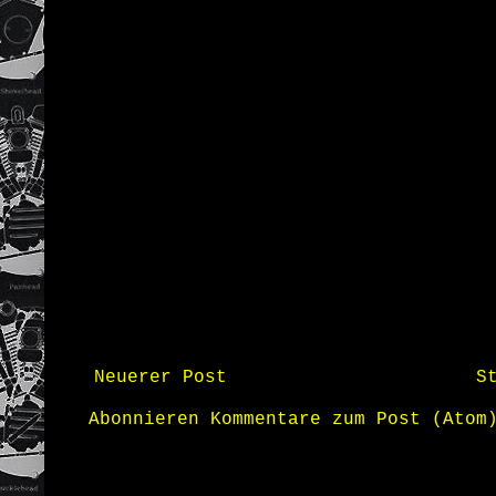
Neuerer Post
S
Abonnieren
Kommentare zum Post (Atom