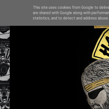
This site uses cookies from Google to deliver
are shared with Google along with performan
statistics, and to detect and address abuse.