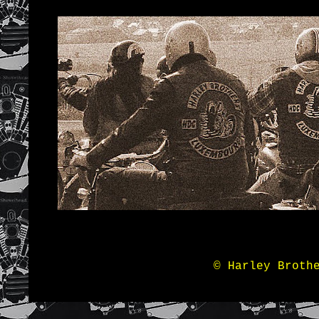
© Harley Broth