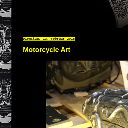
Dienstag, 13. Februar 2018
Motorcycle Art