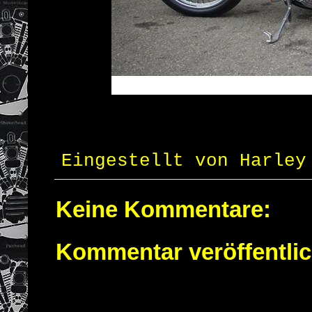
Eingestellt von
Harley
Keine Kommentare:
Kommentar veröffentli