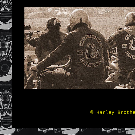
© Harley Broth