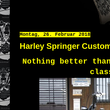
Montag, 26. Februar 2018
Harley Springer Custo
Nothing better tha
clas