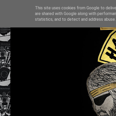
This site uses cookies from Google to deliver
are shared with Google along with performan
statistics, and to detect and address abuse.