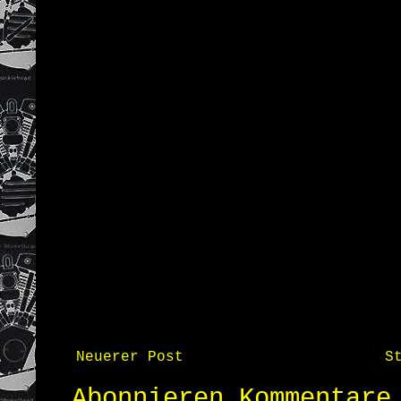
Neuerer Post
S
Abonnieren
Kommentare