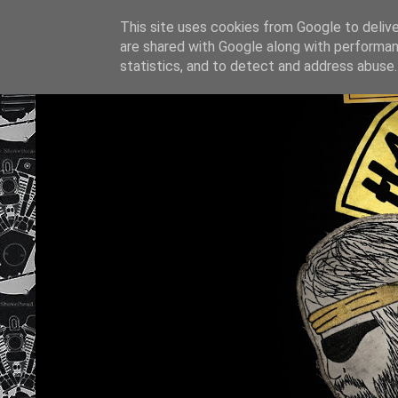
This site uses cookies from Google to deliver
are shared with Google along with performan
statistics, and to detect and address abuse.