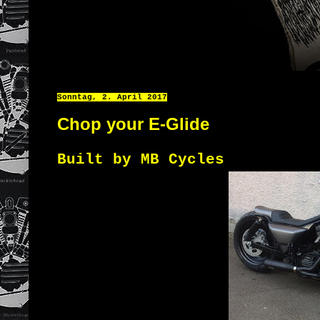
Sonntag, 2. April 2017
Chop your E-Glide
Built by MB Cycles