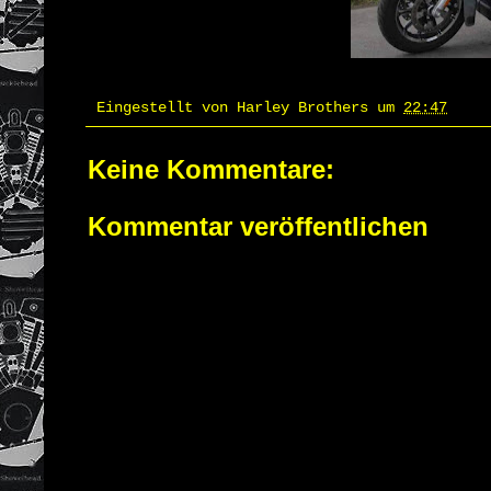
Eingestellt von
Harley Brothers
um
22:47
Keine Kommentare:
Kommentar veröffentlichen