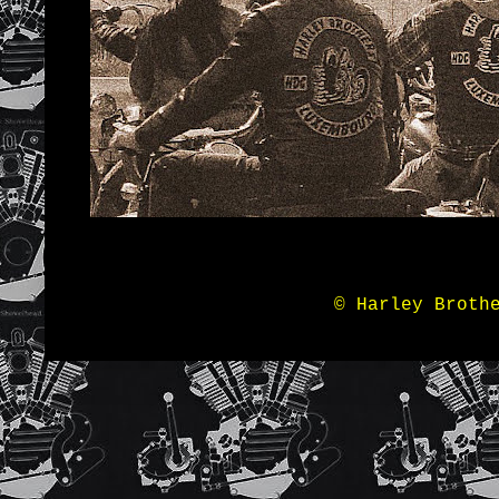
© Harley Broth