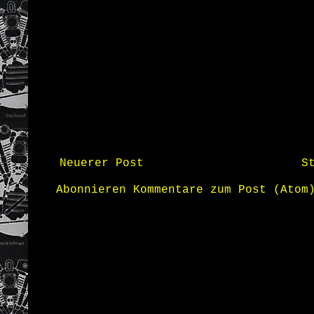
Neuerer Post
S
Abonnieren
Kommentare zum Post (Atom