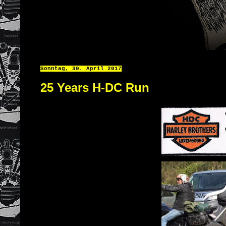
Sonntag, 30. April 2017
25 Years H-DC Run