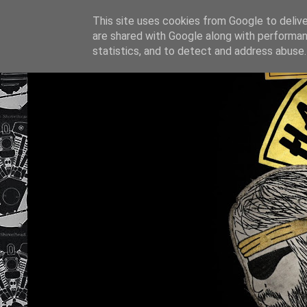
This site uses cookies from Google to deliver
are shared with Google along with performan
statistics, and to detect and address abuse.