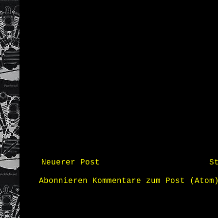
Neuerer Post
S
Abonnieren
Kommentare zum Post (Atom