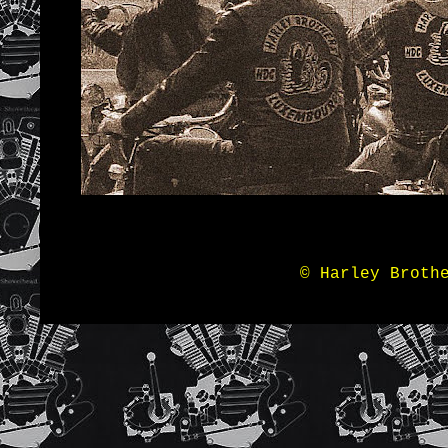
© Harley Broth