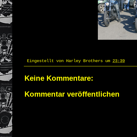
Eingestellt von
Harley Brothers
um
23:39
Keine Kommentare:
Kommentar veröffentlichen