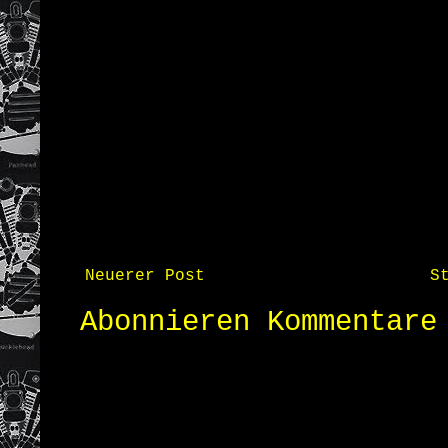
Neuerer Post
S
Abonnieren
Kommentare