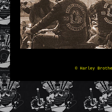
© Harley Broth