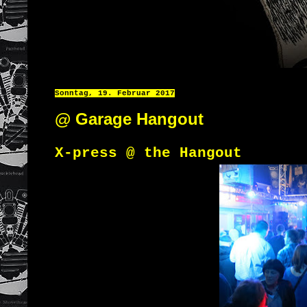
Sonntag, 19. Februar 2017
@ Garage Hangout
X-press @ the Hangout