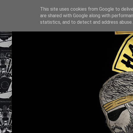
This site uses cookies from Google to deliver
are shared with Google along with performan
statistics, and to detect and address abuse.