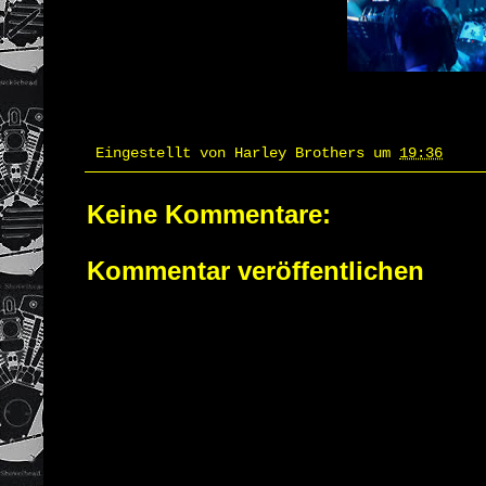
Eingestellt von
Harley Brothers
um
19:36
Keine Kommentare:
Kommentar veröffentlichen