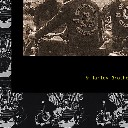
© Harley Broth