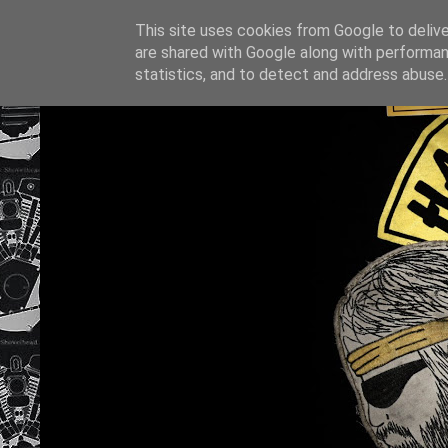
This site uses cookies from Google to deliver
are shared with Google along with performan
statistics, and to detect and address abuse.