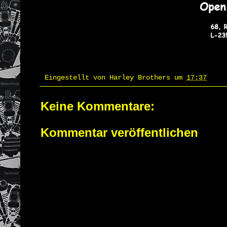
Eingestellt von
Harley Brothers
um
17:37
Keine Kommentare:
Kommentar veröffentlichen