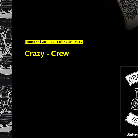
Donnerstag, 9. Februar 2017
Crazy - Crew