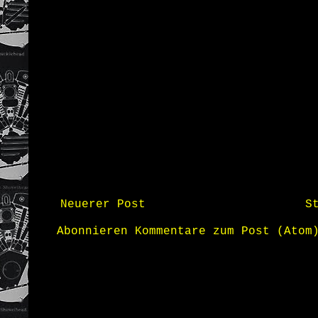
Neuerer Post
S
Abonnieren
Kommentare zum Post (Atom