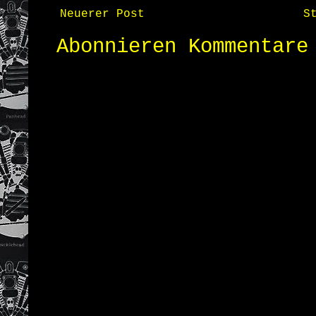
Neuerer Post
S
Abonnieren
Kommentare