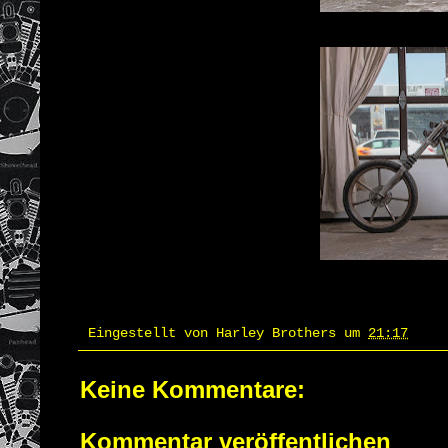
Eingestellt von
Harley Brothers
um
21:17
Keine Kommentare:
Kommentar veröffentlichen