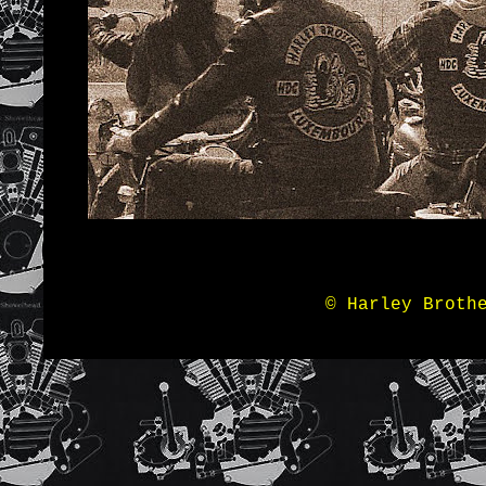
© Harley Broth