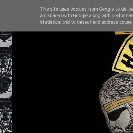
This site uses cookies from Google to deliver
are shared with Google along with performan
statistics, and to detect and address abuse.