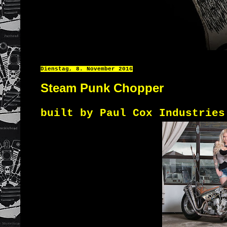
Dienstag, 8. November 2016
Steam Punk Chopper
built by Paul Cox Industries