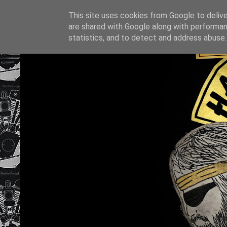
This site uses cookies from Google to deliver
are shared with Google along with performan
statistics, and to detect and address abuse.