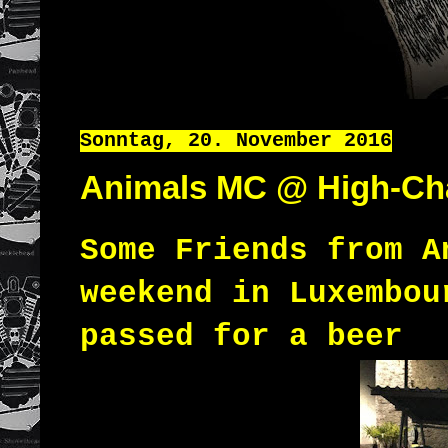
Sonntag, 20. November 2016
Animals MC @ High-Ch
Some Friends from 
weekend in Luxembou
passed for a beer