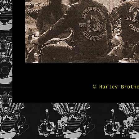
© Harley Broth