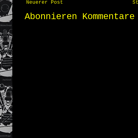
Neuerer Post
S
Abonnieren
Kommentare