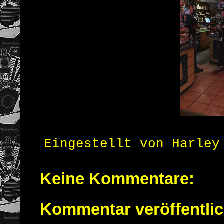
Eingestellt von
Harley
Keine Kommentare:
Kommentar veröffentli