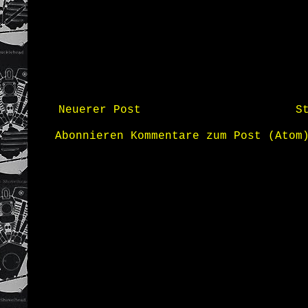
Neuerer Post
S
Abonnieren
Kommentare zum Post (Atom