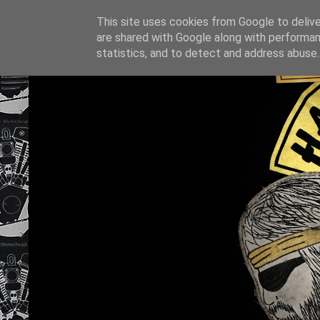
This site uses cookies from Google to deliver
are shared with Google along with performan
statistics, and to detect and address abuse.