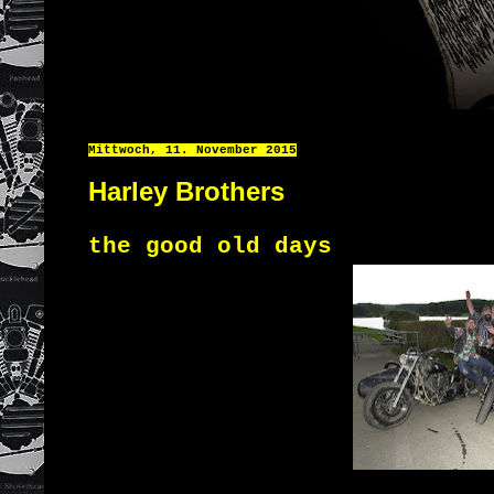
Mittwoch, 11. November 2015
Harley Brothers
the good old days