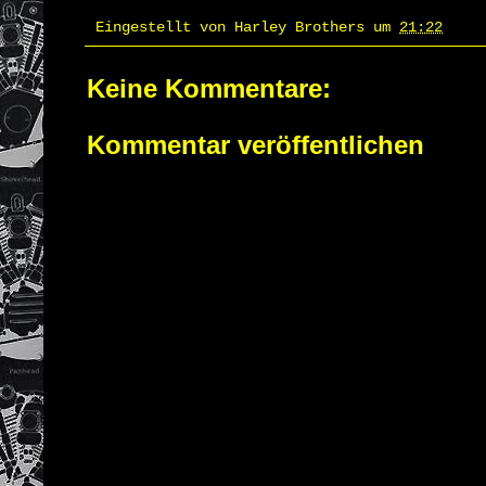
Eingestellt von
Harley Brothers
um
21:22
Keine Kommentare:
Kommentar veröffentlichen