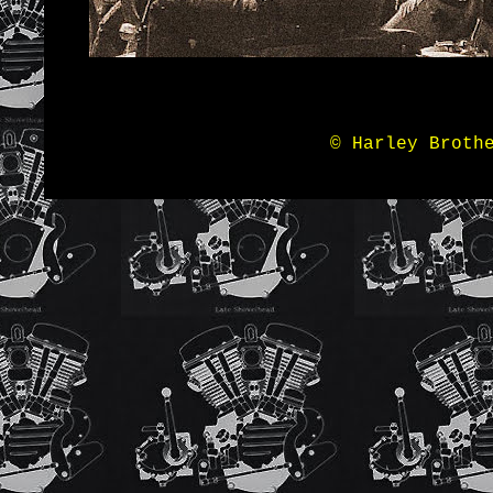
© Harley Broth