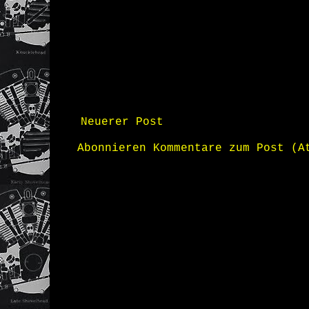
Neuerer Post
Abonnieren
Kommentare zum Post (A