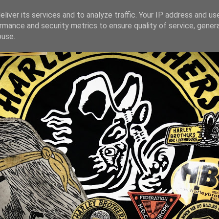
liver its services and to analyze traffic. Your IP address and us
rmance and security metrics to ensure quality of service, gene
buse.