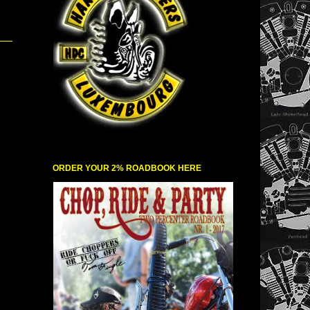
ORDER YOUR 2% ROADBOOK HERE