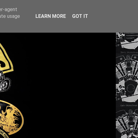
er-agent
rate usage
LEARN MORE
GOT IT