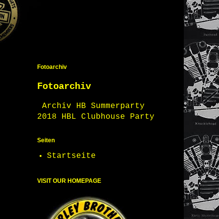
Fotoarchiv
Fotoarchiv
Archiv HB Summerparty
2018 HBL Clubhouse Party
Seiten
Startseite
VISIT OUR HOMEPAGE