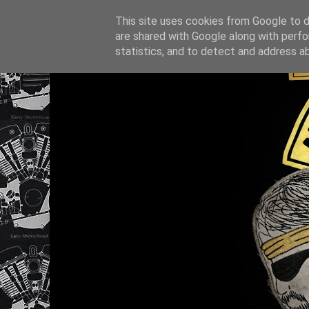
This site uses cookies from Google to de
are shared with Google along with perfo
statistics, and to detect and address a