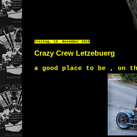
Freitag, 13. November 2015
Crazy Crew Letzebuerg
a good place to be , on t