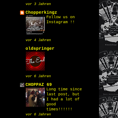
vor 3 Jahren
Chopperkingz
Follow us on
Instagram !!
vor 4 Jahren
oldspringer
vor 6 Jahren
CHOPPAZ 69
Long time since
last post, but
I had a lot of
good
times!!!!!!
vor 6 Jahren