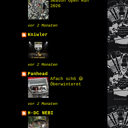
Season Open Run
2026
vor 2 Monaten
Kniwler
vor 2 Monaten
Panhead
Afach schö 😃
Öberwinteret
vor 2 Monaten
H-DC NEBI