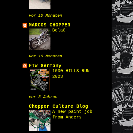
vor 10 Monaten
MARCOS CHOPPER
Bola8
vor 10 Monaten
FTW Germany
1000 HILLS RUN
2023
vor 3 Jahren
Chopper Culture Blog
A new paint job
from Anders