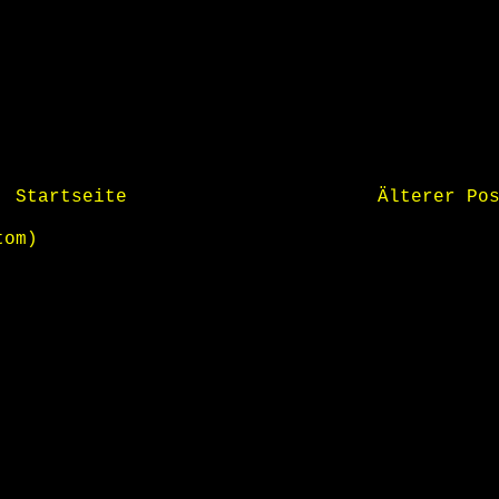
Startseite
Älterer Po
tom)