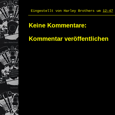
Eingestellt von
Harley Brothers
um
12:47
Keine Kommentare:
Kommentar veröffentlichen