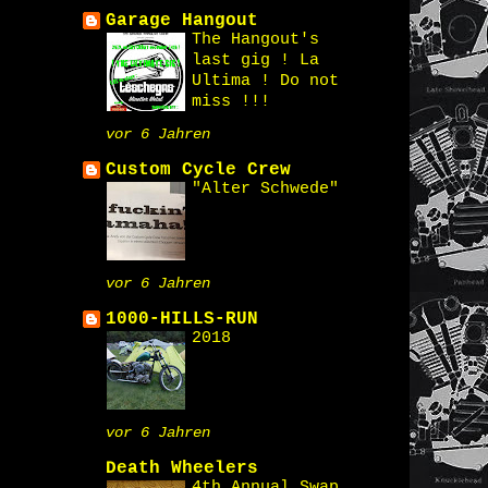
Garage Hangout
The Hangout's
last gig ! La
Ultima ! Do not
miss !!!
vor 6 Jahren
Custom Cycle Crew
"Alter Schwede"
vor 6 Jahren
1000-HILLS-RUN
2018
vor 6 Jahren
Death Wheelers
4th Annual Swap