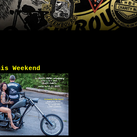
his Weekend