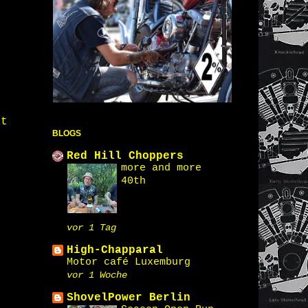
st
BLOGS
Red Hill Choppers
more and more
40th
vor 1 Tag
High-Chapparal
Motor café Luxemburg
vor 1 Woche
ShovelPower Berlin