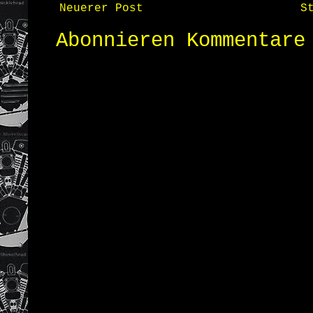
Neuerer Post
S
Abonnieren
Kommentare