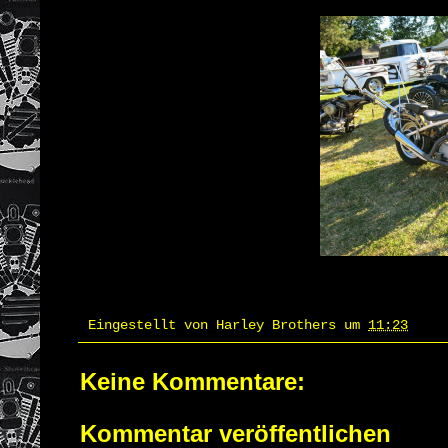
Eingestellt von
Harley Brothers
um
11:23
Keine Kommentare:
Kommentar veröffentlichen