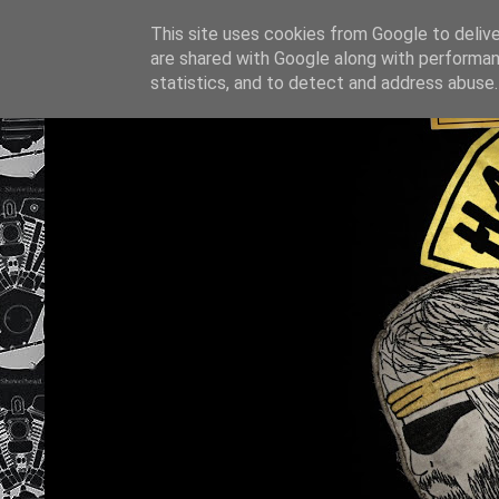
This site uses cookies from Google to deliver
are shared with Google along with performan
statistics, and to detect and address abuse.