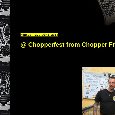
Montag, 23. Juni 2014
@ Chopperfest from Chopper F