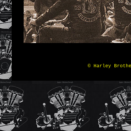
© Harley Broth