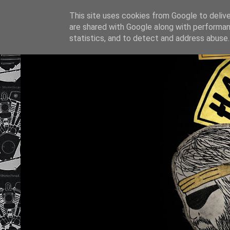
This site uses cookies from Google to deliver
are shared with Google along with performan
statistics, and to detect and address abuse.