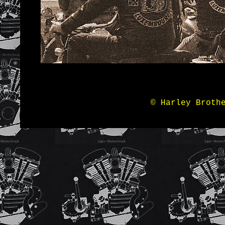
© Harley Broth