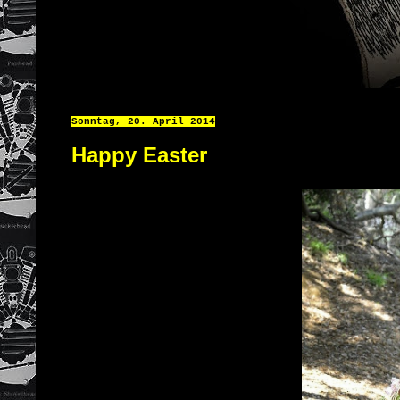
Sonntag, 20. April 2014
Happy Easter