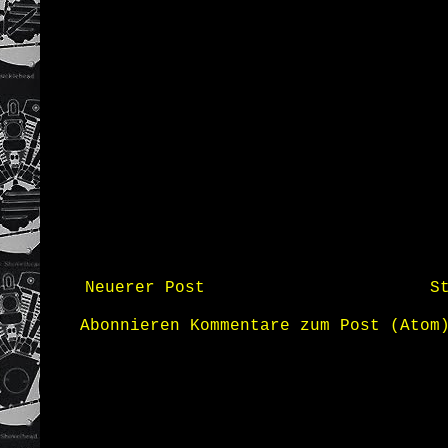
Neuerer Post
S
Abonnieren
Kommentare zum Post (Atom