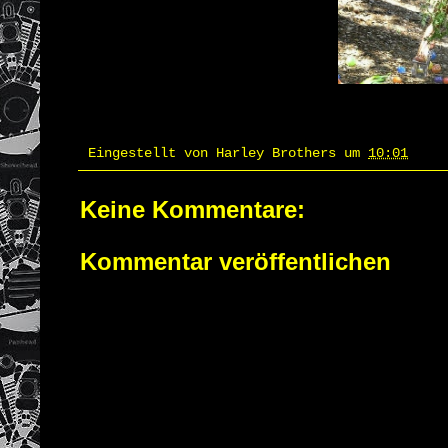
Eingestellt von
Harley Brothers
um
10:01
Keine Kommentare:
Kommentar veröffentlichen