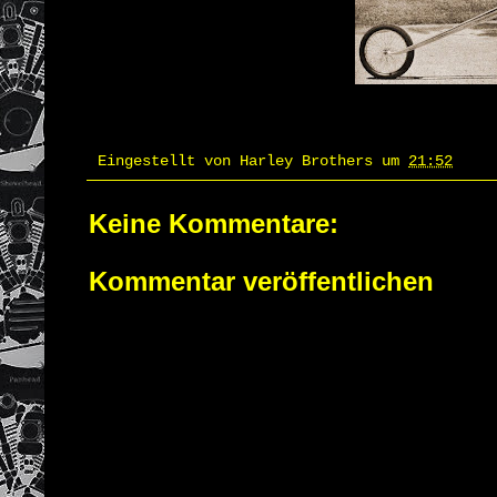
Eingestellt von
Harley Brothers
um
21:52
Keine Kommentare:
Kommentar veröffentlichen