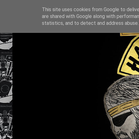
This site uses cookies from Google to deliver
are shared with Google along with performan
statistics, and to detect and address abuse.