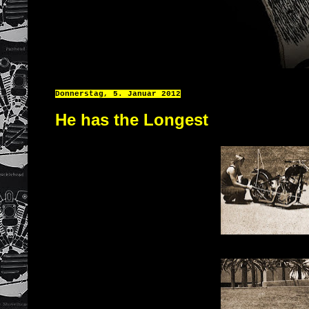
Donnerstag, 5. Januar 2012
He has the Longest