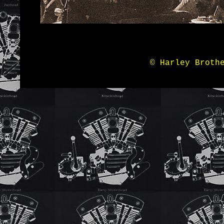
© Harley Broth