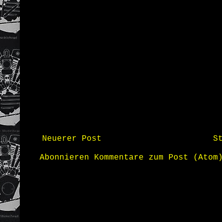
Neuerer Post
S
Abonnieren
Kommentare zum Post (Atom