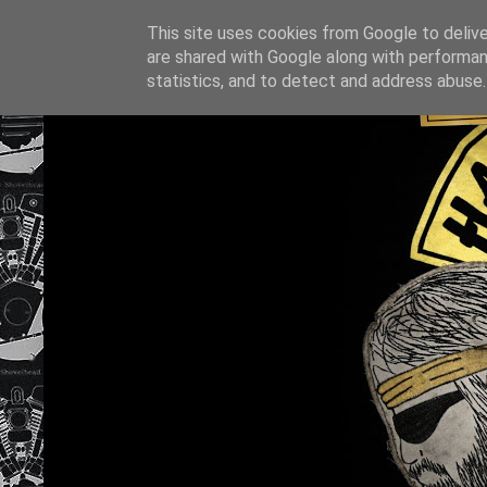
This site uses cookies from Google to deliver
are shared with Google along with performan
statistics, and to detect and address abuse.