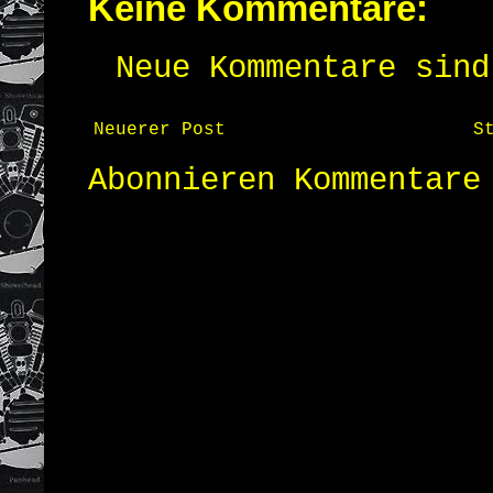
Keine Kommentare:
Neue Kommentare sind
Neuerer Post
S
Abonnieren
Kommentare