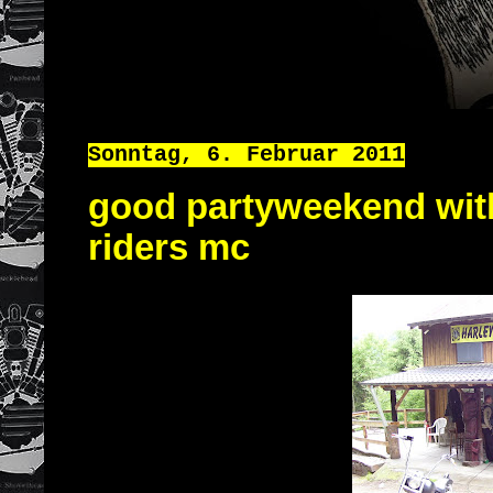
Sonntag, 6. Februar 2011
good partyweekend with
riders mc