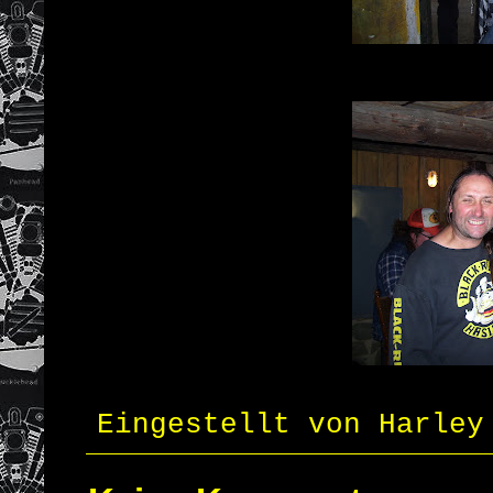
Eingestellt von
Harley