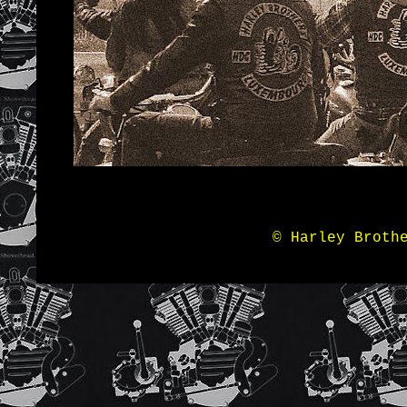
© Harley Broth