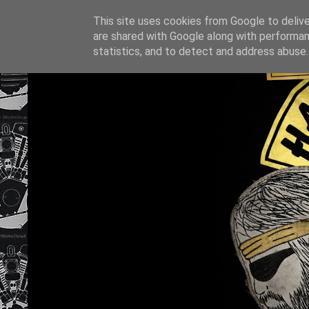
This site uses cookies from Google to deliver
are shared with Google along with performan
statistics, and to detect and address abuse.