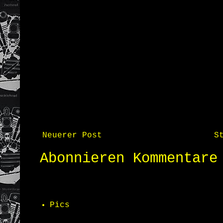
Neuerer Post
S
Abonnieren
Kommentare
Pics