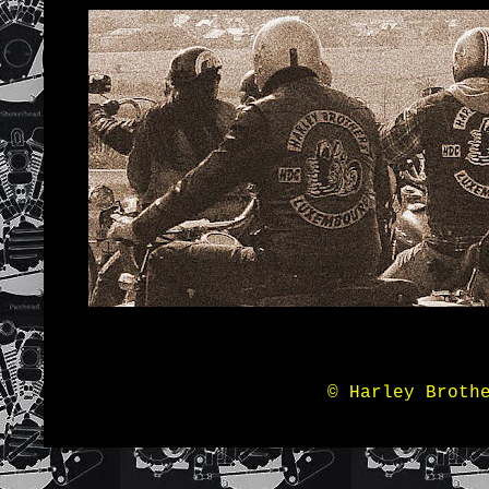
© Harley Broth