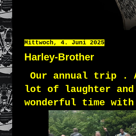
Mittwoch, 4. Juni 2025
Harley-Brother
Our annual trip . 
lot of laughter and
wonderful time with