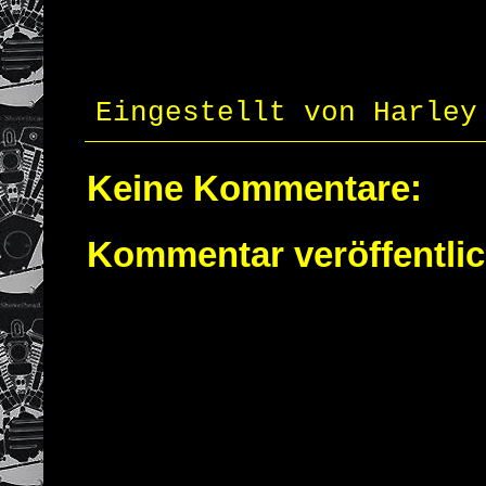
Eingestellt von
Harley
Keine Kommentare:
Kommentar veröffentli