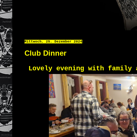
Mittwoch, 25. Dezember 2024
Club Dinner
Lovely evening with family