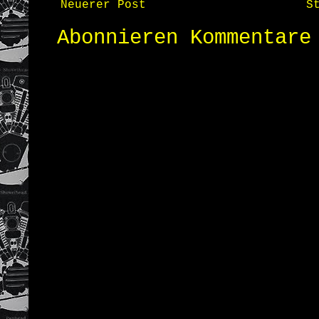
Neuerer Post
S
Abonnieren
Kommentare