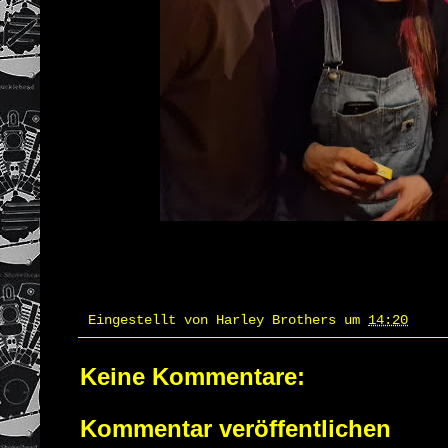
Eingestellt von
Harley Brothers
um
14:20
Keine Kommentare:
Kommentar veröffentlichen