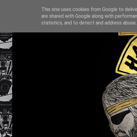
This site uses cookies from Google to deliver
are shared with Google along with performan
statistics, and to detect and address abuse.