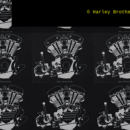
© Harley Broth