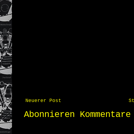
Neuerer Post
S
Abonnieren
Kommentare