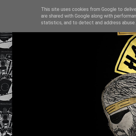
This site uses cookies from Google to deliver
are shared with Google along with performan
statistics, and to detect and address abuse.