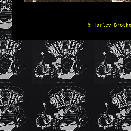
© Harley Broth