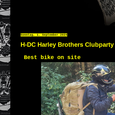
Sonntag, 1. September 2024
H-DC Harley Brothers Clubparty
Best bike on site