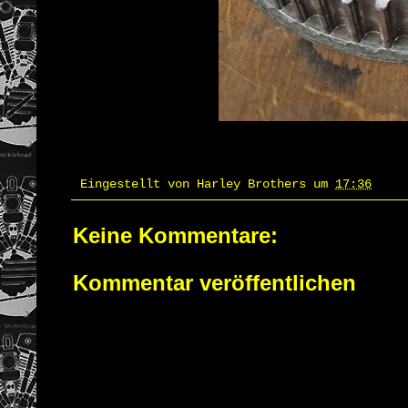
Eingestellt von
Harley Brothers
um
17:36
Keine Kommentare:
Kommentar veröffentlichen