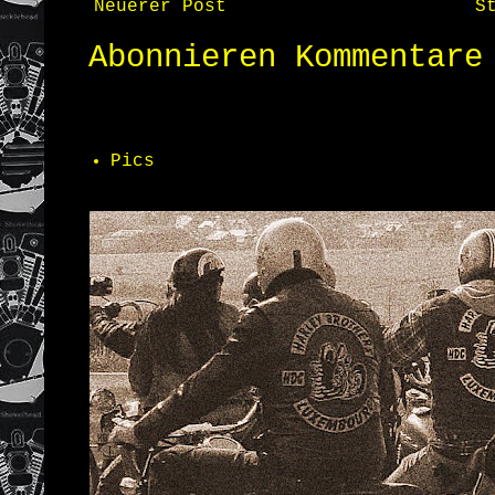
Neuerer Post
S
Abonnieren
Kommentare
Pics