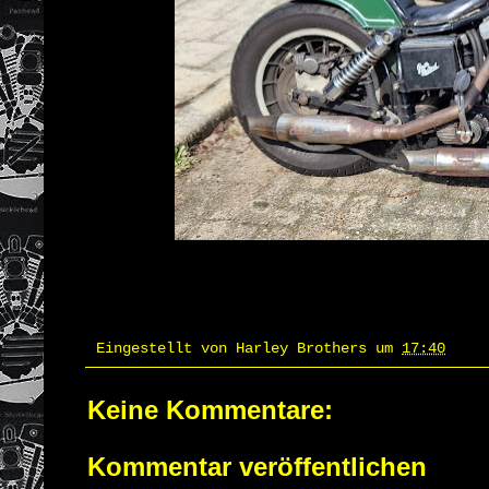
Eingestellt von
Harley Brothers
um
17:40
Keine Kommentare:
Kommentar veröffentlichen