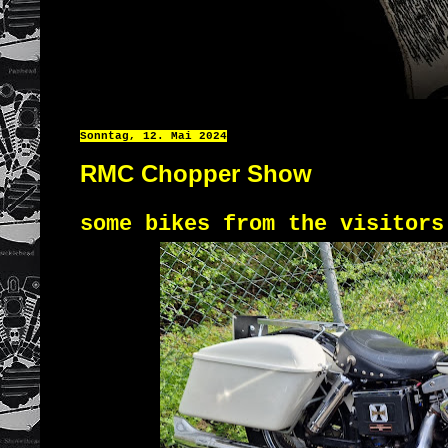
Sonntag, 12. Mai 2024
RMC Chopper Show
some bikes from the visitor