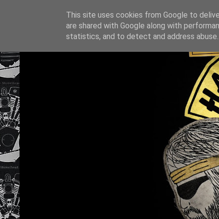
This site uses cookies from Google to deliver
are shared with Google along with performan
statistics, and to detect and address abuse.