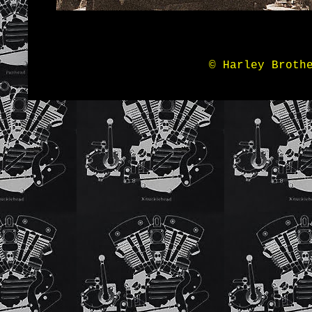
© Harley Broth