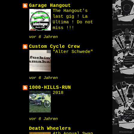
Garage Hangout
The Hangout's
last gig ! La
Ultima ! Do not
miss !!!
vor 6 Jahren
Custom Cycle Crew
"Alter Schwede"
vor 6 Jahren
1000-HILLS-RUN
2018
vor 6 Jahren
Death Wheelers
4th Annual Swap