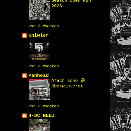
Season Open Run
2026
vor 2 Monaten
Kniwler
vor 2 Monaten
Panhead
Afach schö 😃
Öberwinteret
vor 2 Monaten
H-DC NEBI