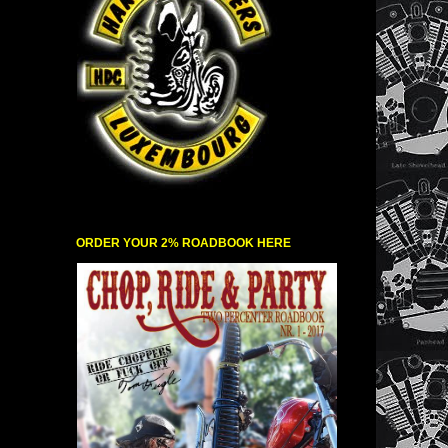
ORDER YOUR 2% ROADBOOK HERE