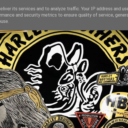
liver its services and to analyze traffic. Your IP address and us
rmance and security metrics to ensure quality of service, gene
buse.