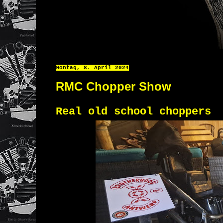
Montag, 8. April 2024
RMC Chopper Show
Real old school choppers