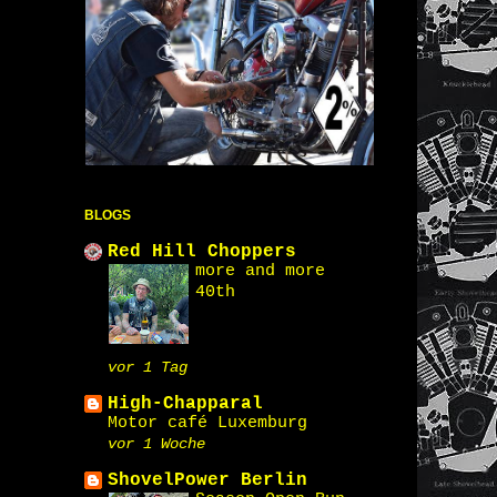
BLOGS
Red Hill Choppers
more and more
40th
vor 1 Tag
High-Chapparal
Motor café Luxemburg
vor 1 Woche
ShovelPower Berlin