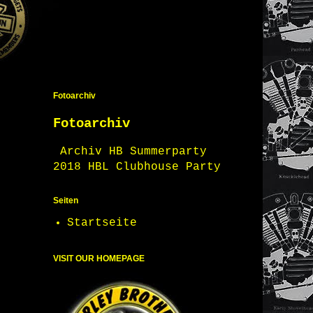
Fotoarchiv
Fotoarchiv
Archiv HB Summerparty
2018 HBL Clubhouse Party
Seiten
Startseite
VISIT OUR HOMEPAGE