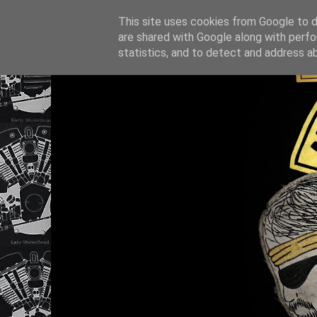
This site uses cookies from Google to de
are shared with Google along with perfo
statistics, and to detect and address a