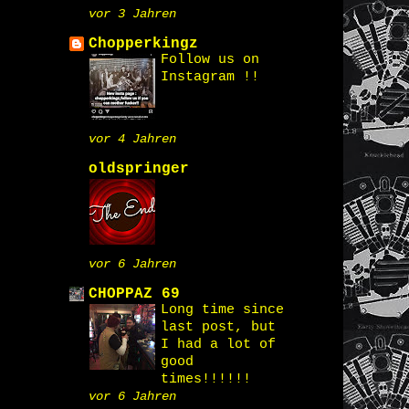
vor 3 Jahren
Chopperkingz
Follow us on
Instagram !!
vor 4 Jahren
oldspringer
vor 6 Jahren
CHOPPAZ 69
Long time since
last post, but
I had a lot of
good
times!!!!!!
vor 6 Jahren