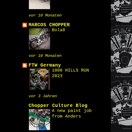
vor 10 Monaten
MARCOS CHOPPER
Bola8
vor 10 Monaten
FTW Germany
1000 HILLS RUN
2023
vor 3 Jahren
Chopper Culture Blog
A new paint job
from Anders