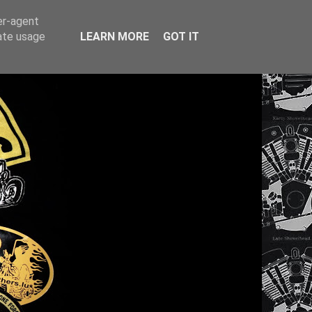
er-agent
rate usage
LEARN MORE
GOT IT