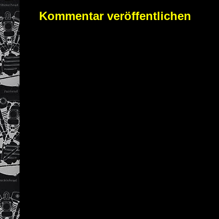
Kommentar veröffentlichen