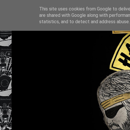
This site uses cookies from Google to deliver
are shared with Google along with performan
statistics, and to detect and address abuse.