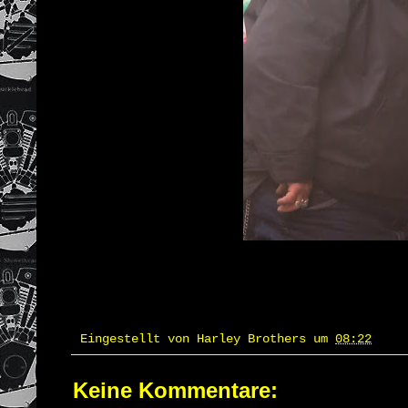
Eingestellt von
Harley Brothers
um
08:22
Keine Kommentare: