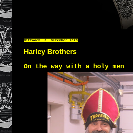
Mittwoch, 6. Dezember 2023
Harley Brothers
On the way with a holy men