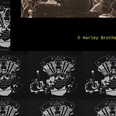
© Harley Broth