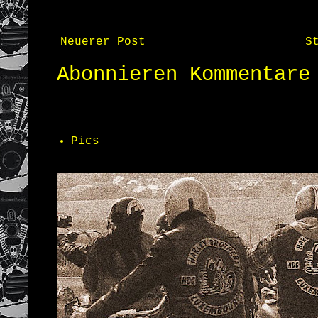
Neuerer Post
S
Abonnieren
Kommentare
Pics