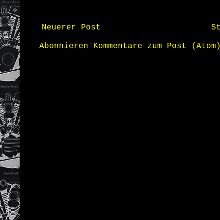
Neuerer Post
S
Abonnieren
Kommentare zum Post (Atom