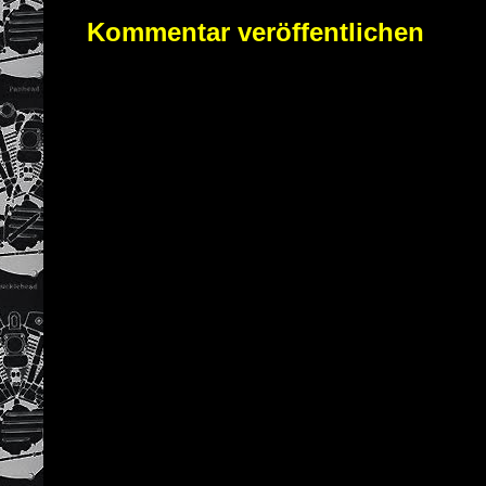
Kommentar veröffentlichen