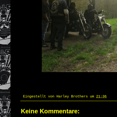
Eingestellt von
Harley Brothers
um
21:36
Keine Kommentare: