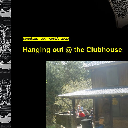
Sonntag, 30. April 2023
Hanging out @ the Clubhouse