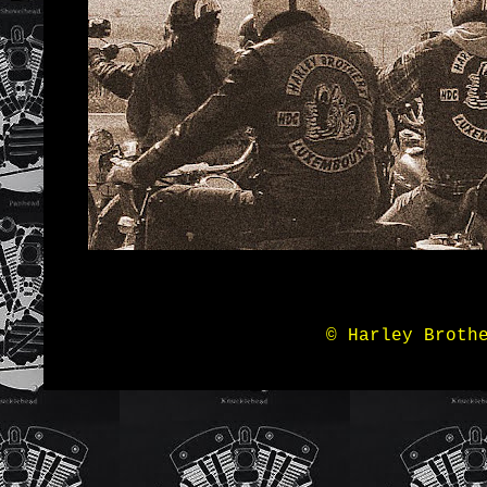
© Harley Broth