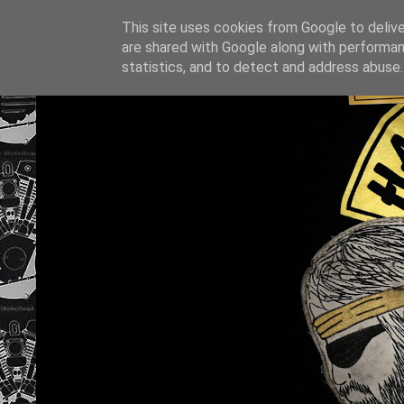
This site uses cookies from Google to deliver
are shared with Google along with performan
statistics, and to detect and address abuse.