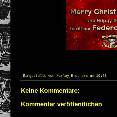
Eingestellt von
Harley Brothers
um
10:53
Keine Kommentare:
Kommentar veröffentlichen