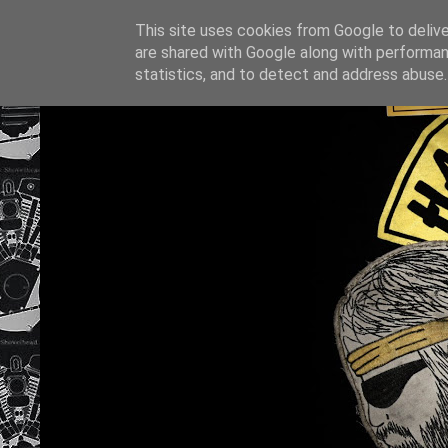
This site uses cookies from Google to deliver
are shared with Google along with performan
statistics, and to detect and address abuse.