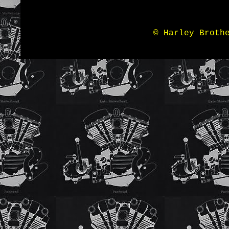
© Harley Broth