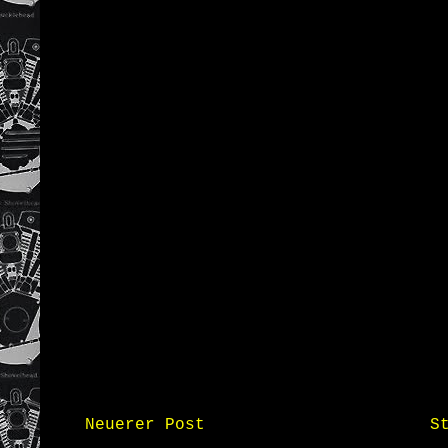
Neuerer Post
S