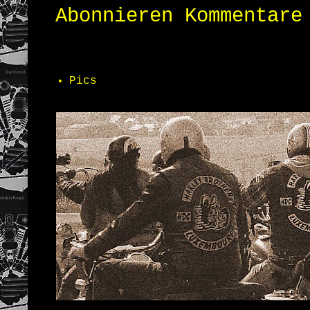
Abonnieren
Kommentare
Pics