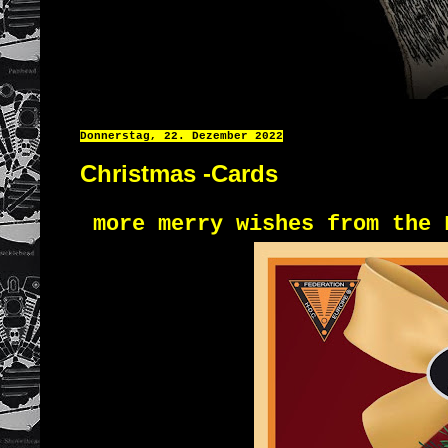
Donnerstag, 22. Dezember 2022
Christmas -Cards
more merry wishes from the 