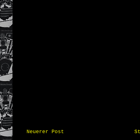
Neuerer Post
S