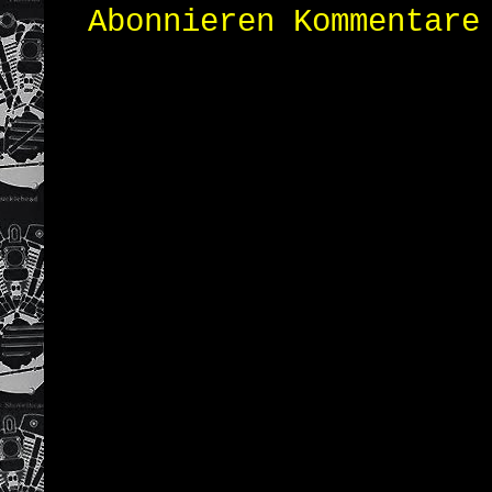
Abonnieren
Kommentare