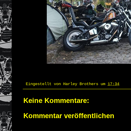
Eingestellt von
Harley Brothers
um
17:34
Keine Kommentare:
Kommentar veröffentlichen