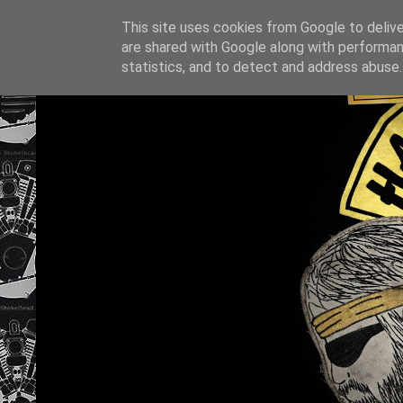
This site uses cookies from Google to deliver
are shared with Google along with performan
statistics, and to detect and address abuse.