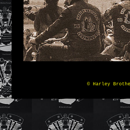
© Harley Broth