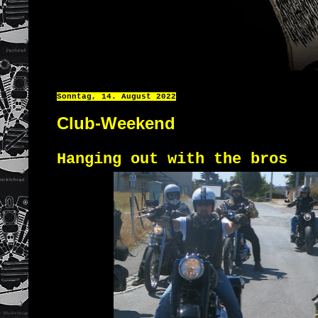
Sonntag, 14. August 2022
Club-Weekend
Hanging out with the bros