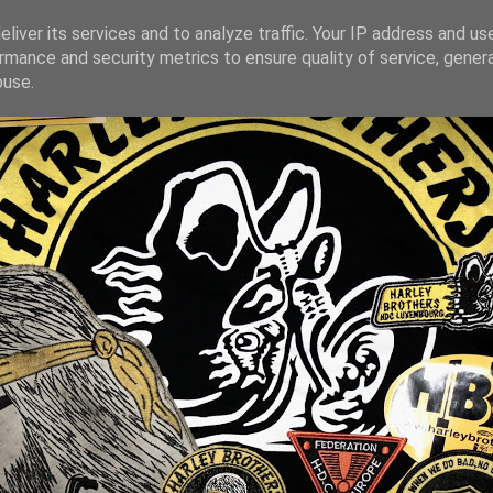
liver its services and to analyze traffic. Your IP address and us
rmance and security metrics to ensure quality of service, gene
buse.