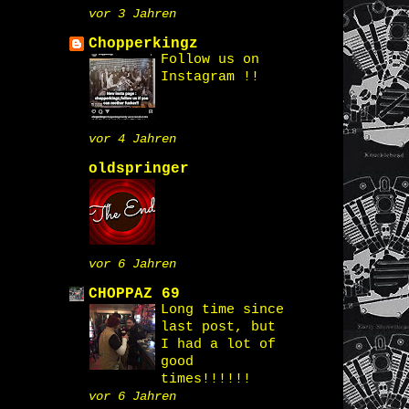
vor 3 Jahren
Chopperkingz
Follow us on
Instagram !!
vor 4 Jahren
oldspringer
vor 6 Jahren
CHOPPAZ 69
Long time since
last post, but
I had a lot of
good
times!!!!!!
vor 6 Jahren