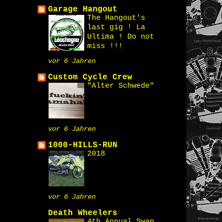
Garage Hangout
The Hangout's
last gig ! La
Ultima ! Do not
miss !!!
vor 6 Jahren
Custom Cycle Crew
"Alter Schwede"
vor 6 Jahren
1000-HILLS-RUN
2018
vor 6 Jahren
Death Wheelers
4th Annual Swap