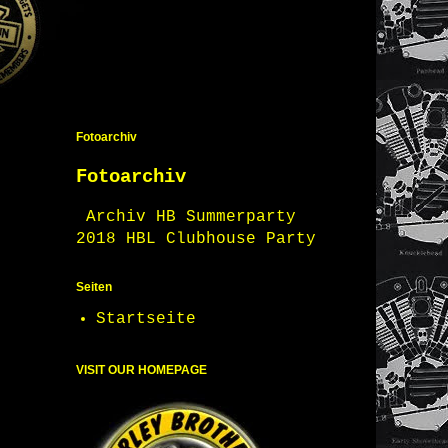
Fotoarchiv
Fotoarchiv
Archiv HB Summerparty
2018 HBL Clubhouse Party
Seiten
Startseite
VISIT OUR HOMEPAGE