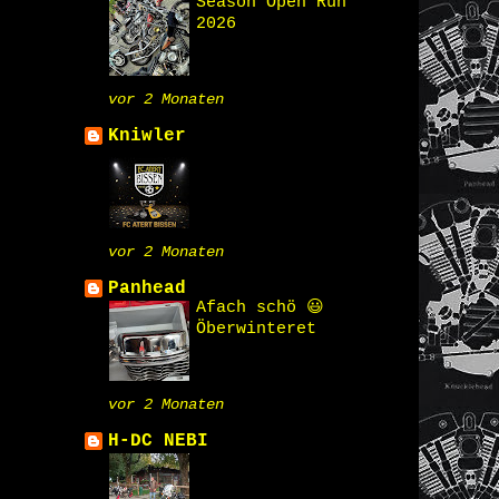
Season Open Run
2026
vor 2 Monaten
Kniwler
vor 2 Monaten
Panhead
Afach schö 😃
Öberwinteret
vor 2 Monaten
H-DC NEBI