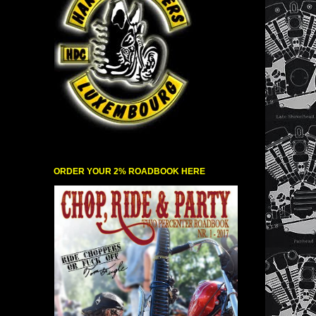
ORDER YOUR 2% ROADBOOK HERE