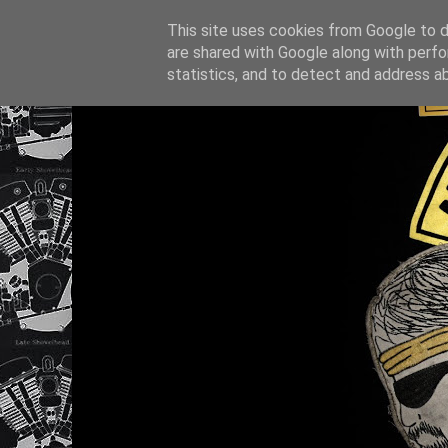
This site uses cookies from Google to de
are shared with Google along with perfo
statistics, and to detect and address a