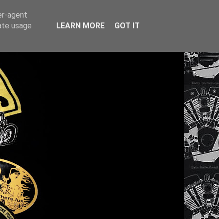
er-agent
rate usage
LEARN MORE
GOT IT