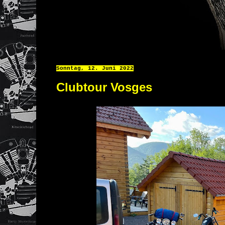
Sonntag, 12. Juni 2022
Clubtour Vosges