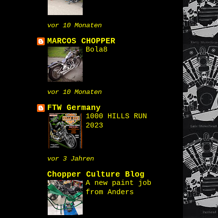
vor 10 Monaten
MARCOS CHOPPER
Bola8
vor 10 Monaten
FTW Germany
1000 HILLS RUN
2023
vor 3 Jahren
Chopper Culture Blog
A new paint job
from Anders