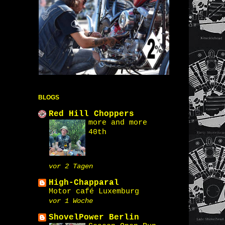
BLOGS
Red Hill Choppers
more and more
40th
vor 2 Tagen
High-Chapparal
Motor café Luxemburg
vor 1 Woche
ShovelPower Berlin