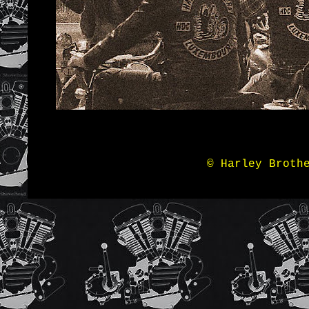
© Harley Broth