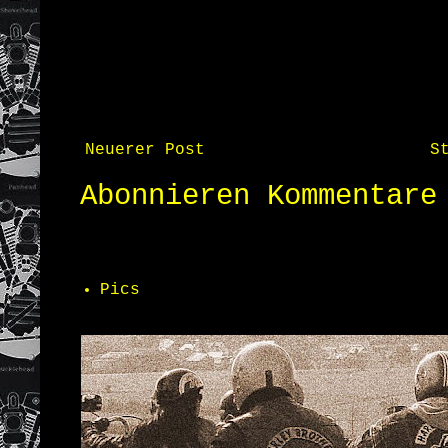
Neuerer Post
S
Abonnieren
Kommentare
Pics