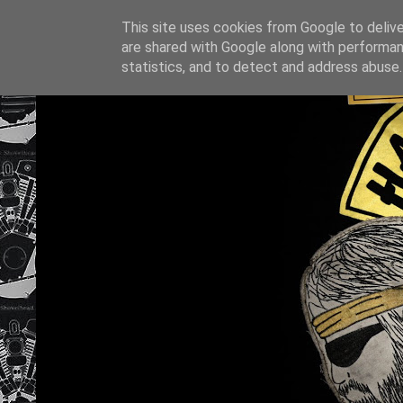
This site uses cookies from Google to deliver
are shared with Google along with performan
statistics, and to detect and address abuse.