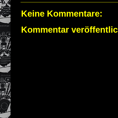
Keine Kommentare:
Kommentar veröffentli