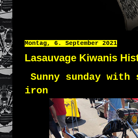
Montag, 6. September 2021
Lasauvage Kiwanis Hist
Sunny sunday with 
iron