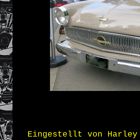
Eingestellt von
Harley