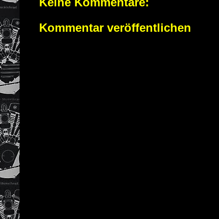
Keine Kommentare:
Kommentar veröffentlichen