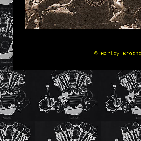
© Harley Broth