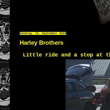
Sonntag, 13. September 2020
Harley Brothers
Little ride and a stop at t