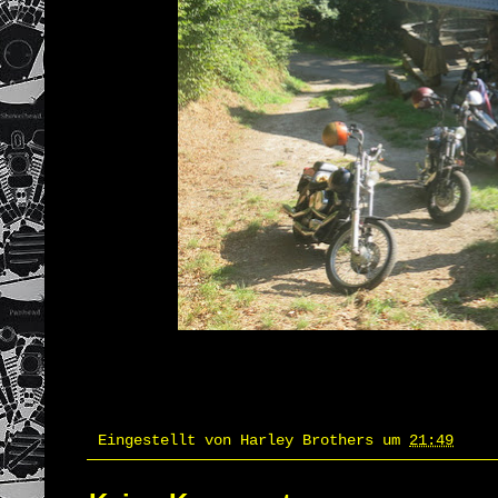
Eingestellt von
Harley Brothers
um
21:49