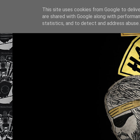
This site uses cookies from Google to deliver
are shared with Google along with performan
statistics, and to detect and address abuse.