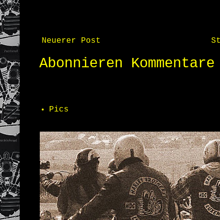
Neuerer Post
S
Abonnieren
Kommentare
Pics