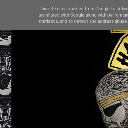
This site uses cookies from Google to deliver
are shared with Google along with performan
statistics, and to detect and address abuse.