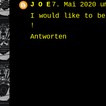
J O E
7. Mai 2020 u
I would like to be
!
Antworten