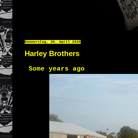
Donnerstag, 30. April 2020
Harley Brothers
Some years ago