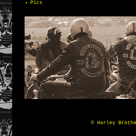
Pics
© Harley Broth