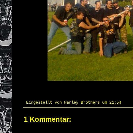
Eingestellt von
Harley Brothers
um
21:54
1 Kommentar: