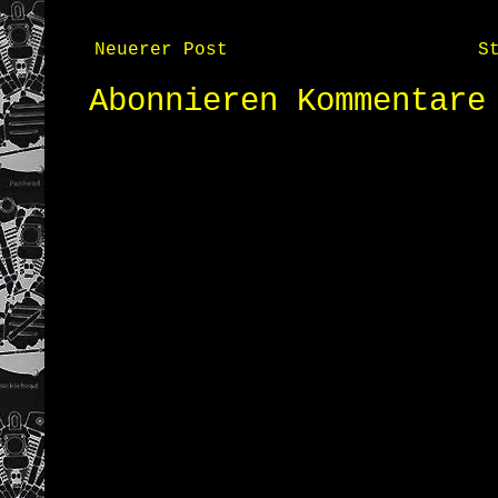
Neuerer Post
S
Abonnieren
Kommentare