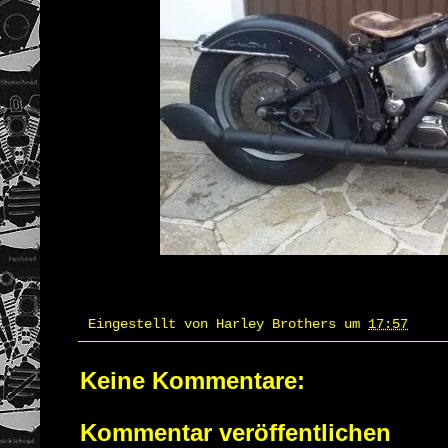
Eingestellt von
Harley Brothers
um
17:57
Keine Kommentare:
Kommentar veröffentlichen