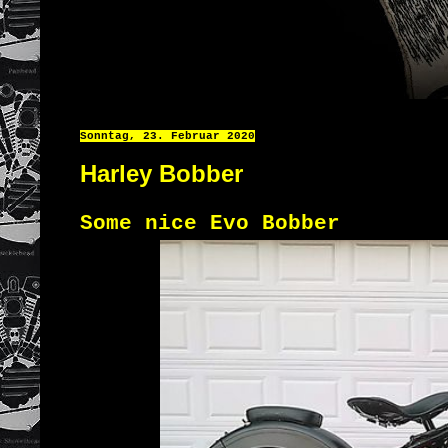
Sonntag, 23. Februar 2020
Harley Bobber
Some nice Evo Bobber