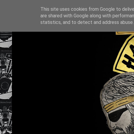
This site uses cookies from Google to deliver
are shared with Google along with performan
statistics, and to detect and address abuse.