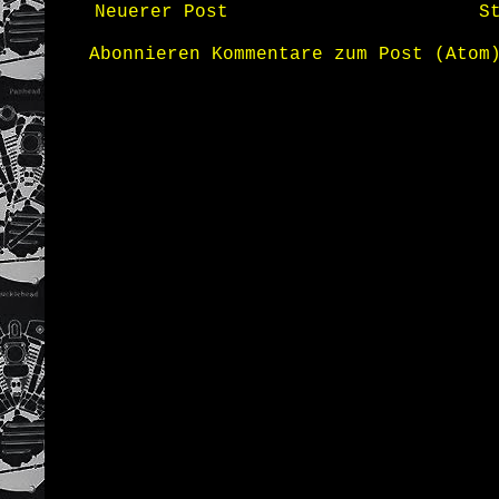
Neuerer Post
S
Abonnieren
Kommentare zum Post (Atom