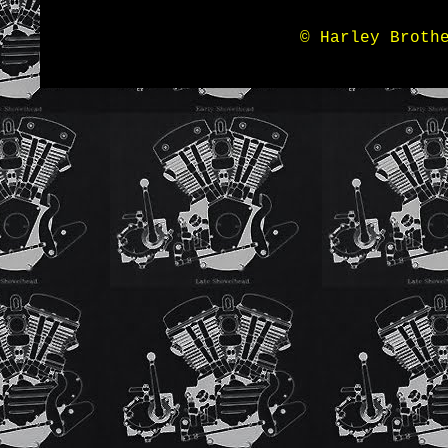
© Harley Broth