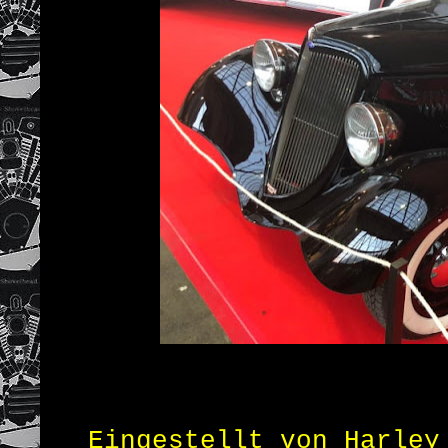
Eingestellt von
Harley