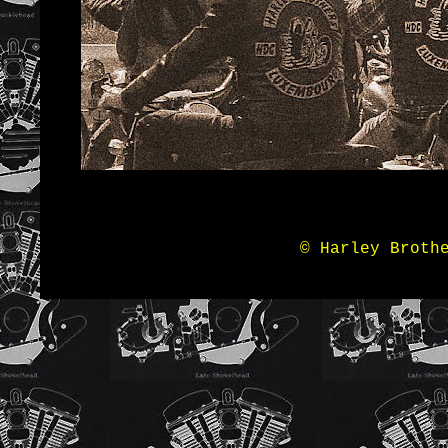
© Harley Broth