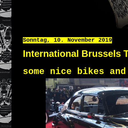
Sonntag, 10. November 2019
International Brussels 
some nice bikes and