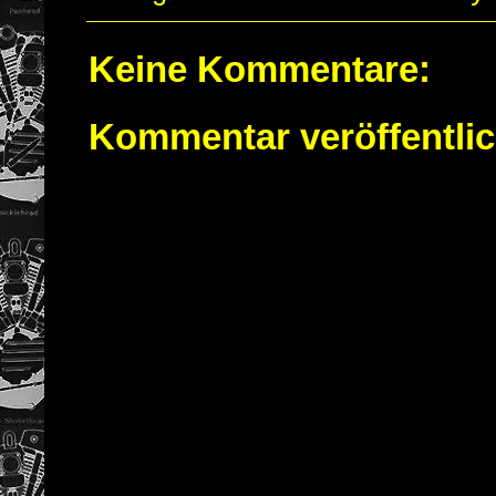
Keine Kommentare:
Kommentar veröffentli