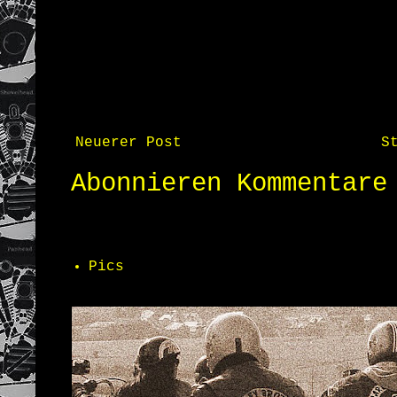
Neuerer Post
S
Abonnieren
Kommentare
Pics