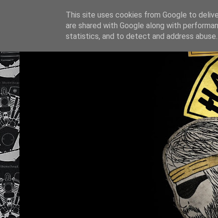
This site uses cookies from Google to deliver
are shared with Google along with performan
statistics, and to detect and address abuse.