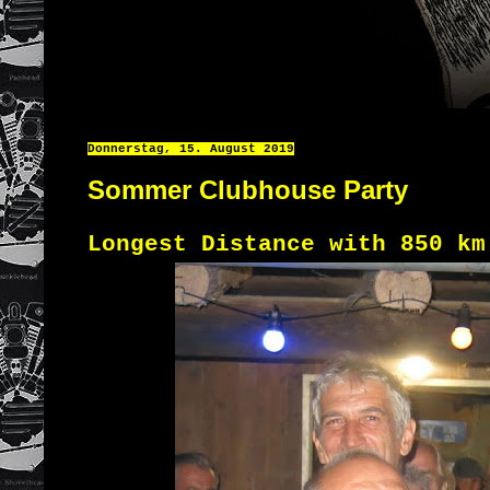
Donnerstag, 15. August 2019
Sommer Clubhouse Party
Longest Distance with 850 k