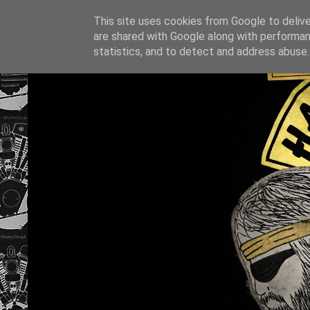
This site uses cookies from Google to deliver
are shared with Google along with performan
statistics, and to detect and address abuse.