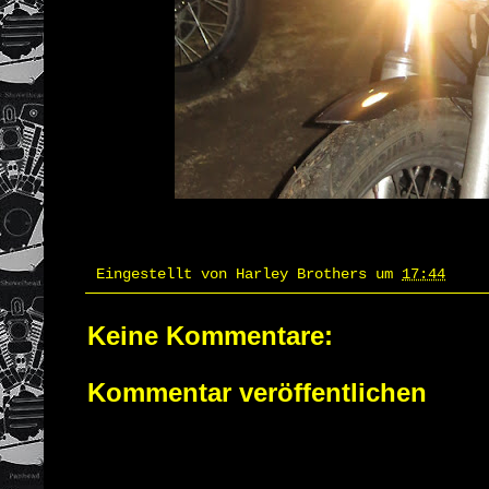
Eingestellt von
Harley Brothers
um
17:44
Keine Kommentare:
Kommentar veröffentlichen