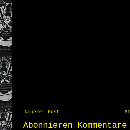
Neuerer Post
S
Abonnieren
Kommentare