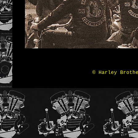
© Harley Broth