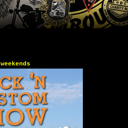
 weekends