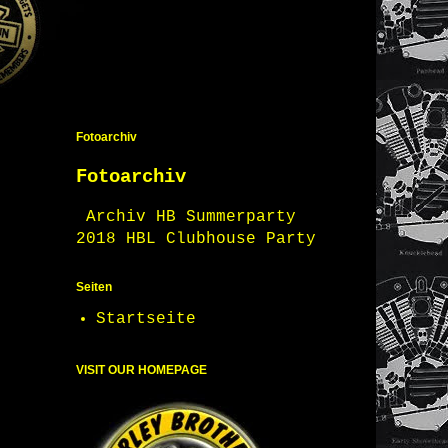
Fotoarchiv
Fotoarchiv
Archiv HB Summerparty
2018 HBL Clubhouse Party
Seiten
Startseite
VISIT OUR HOMEPAGE