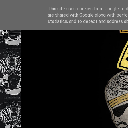
This site uses cookies from Google to de
are shared with Google along with perfo
statistics, and to detect and address a