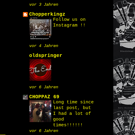
vor 3 Jahren
Chopperkingz
Follow us on
Instagram !!
vor 4 Jahren
oldspringer
vor 6 Jahren
CHOPPAZ 69
Long time since
last post, but
I had a lot of
good
times!!!!!!
vor 6 Jahren