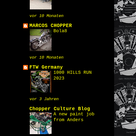
vor 10 Monaten
MARCOS CHOPPER
Bola8
vor 10 Monaten
FTW Germany
1000 HILLS RUN
2023
vor 3 Jahren
Chopper Culture Blog
A new paint job
from Anders