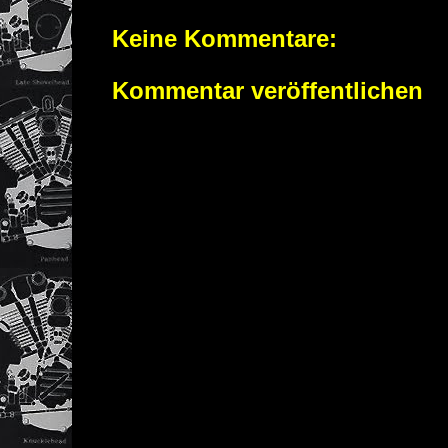
Keine Kommentare:
Kommentar veröffentlichen