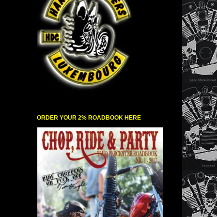
ORDER YOUR 2% ROADBOOK HERE