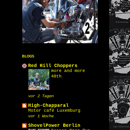
BLOGS
Red Hill Choppers
more and more
40th
vor 2 Tagen
High-Chapparal
Motor café Luxemburg
vor 1 Woche
ShovelPower Berlin