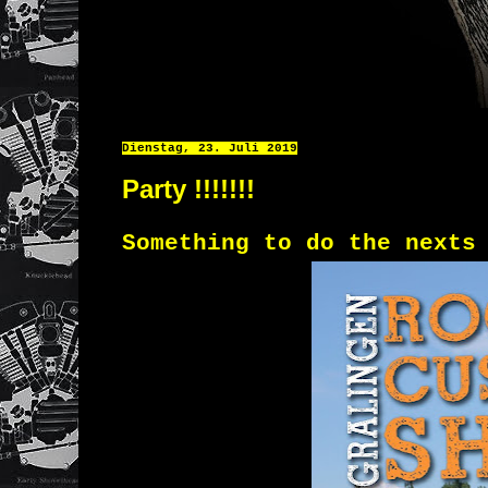
Dienstag, 23. Juli 2019
Party !!!!!!!
Something to do the nexts