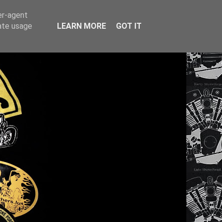
er-agent
rate usage
LEARN MORE
GOT IT