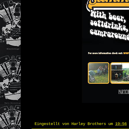
Eingestellt von
Harley Brothers
um
19:56