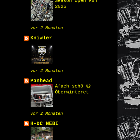
Season Open Run
2026
vor 2 Monaten
Kniwler
vor 2 Monaten
Panhead
Afach schö 😃
Öberwinteret
vor 2 Monaten
H-DC NEBI