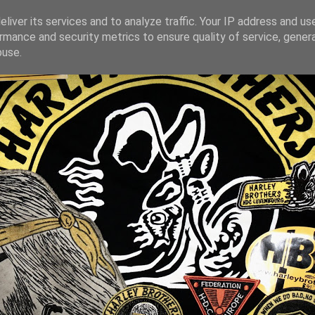
liver its services and to analyze traffic. Your IP address and us
rmance and security metrics to ensure quality of service, gene
buse.