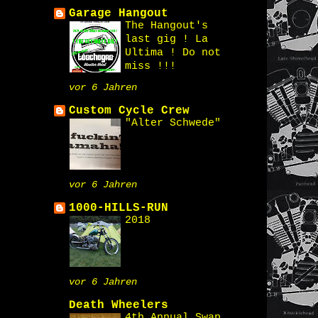
Garage Hangout
The Hangout's
last gig ! La
Ultima ! Do not
miss !!!
vor 6 Jahren
Custom Cycle Crew
"Alter Schwede"
vor 6 Jahren
1000-HILLS-RUN
2018
vor 6 Jahren
Death Wheelers
4th Annual Swap