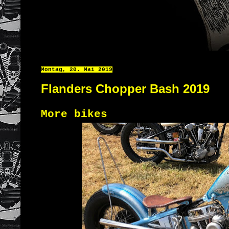
Montag, 20. Mai 2019
Flanders Chopper Bash 2019
More bikes