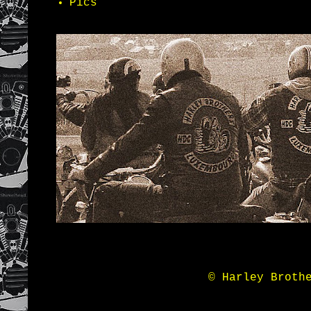
Pics
© Harley Broth