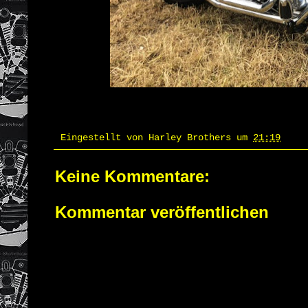
Eingestellt von
Harley Brothers
um
21:19
Keine Kommentare:
Kommentar veröffentlichen