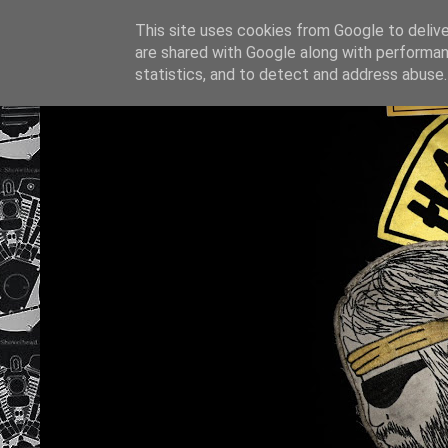
This site uses cookies from Google to deliver
are shared with Google along with performan
statistics, and to detect and address abuse.