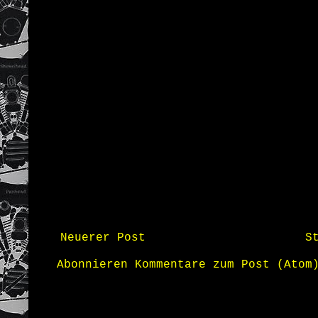
Neuerer Post
S
Abonnieren
Kommentare zum Post (Atom