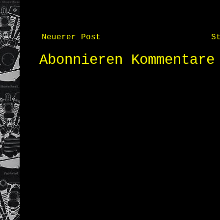
Neuerer Post
S
Abonnieren
Kommentare