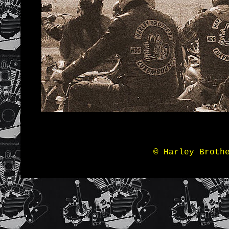
© Harley Broth