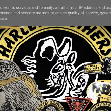
liver its services and to analyze traffic. Your IP address and us
rmance and security metrics to ensure quality of service, gene
buse.