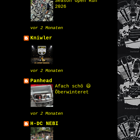
Season Open Run
2026
vor 2 Monaten
Kniwler
vor 2 Monaten
Panhead
Afach schö 😃
Öberwinteret
vor 2 Monaten
H-DC NEBI