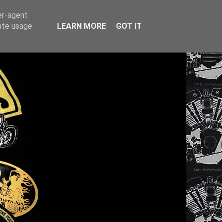
er-agent
rate usage
LEARN MORE
GOT IT