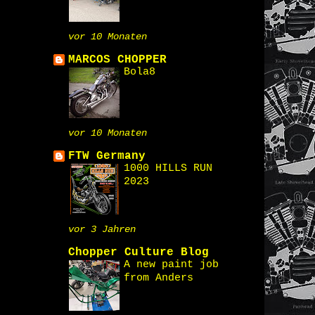
vor 10 Monaten
MARCOS CHOPPER
Bola8
vor 10 Monaten
FTW Germany
1000 HILLS RUN
2023
vor 3 Jahren
Chopper Culture Blog
A new paint job
from Anders