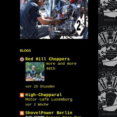
BLOGS
Red Hill Choppers
more and more
40th
vor 15 Stunden
High-Chapparal
Motor café Luxemburg
vor 1 Woche
ShovelPower Berlin