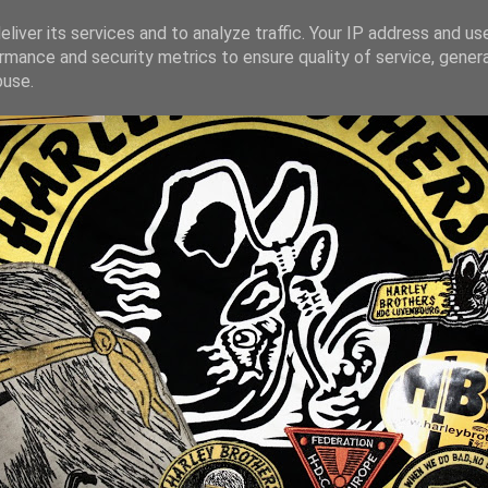
liver its services and to analyze traffic. Your IP address and us
rmance and security metrics to ensure quality of service, gene
buse.