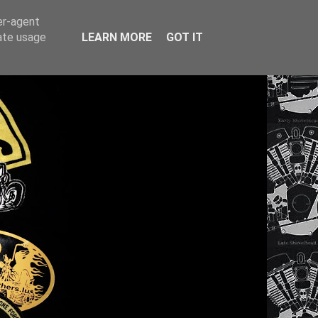
er-agent
rate usage
LEARN MORE
GOT IT