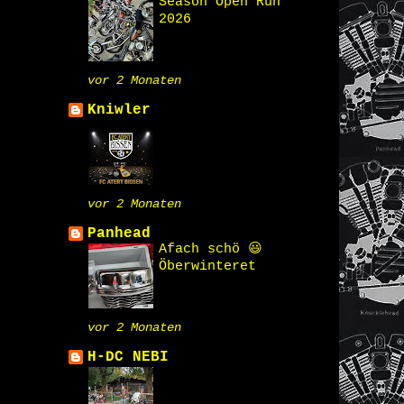
Season Open Run
2026
vor 2 Monaten
Kniwler
vor 2 Monaten
Panhead
Afach schö 😃
Öberwinteret
vor 2 Monaten
H-DC NEBI