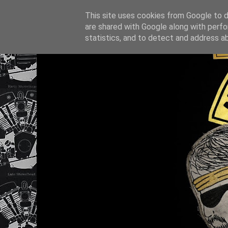
This site uses cookies from Google to de
are shared with Google along with perfo
statistics, and to detect and address a