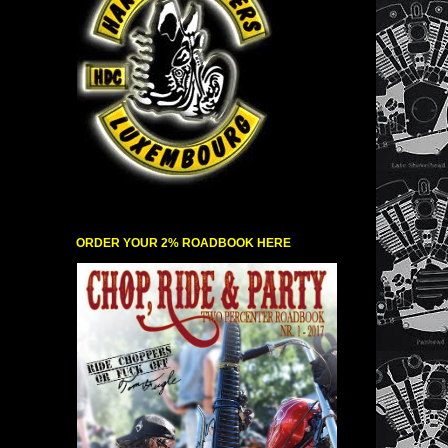
ORDER YOUR 2% ROADBOOK HERE