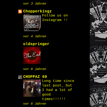
vor 3 Jahren
Chopperkingz
Follow us on
Instagram !!
vor 4 Jahren
oldspringer
vor 6 Jahren
CHOPPAZ 69
Long time since
last post, but
I had a lot of
good
times!!!!!!
vor 6 Jahren