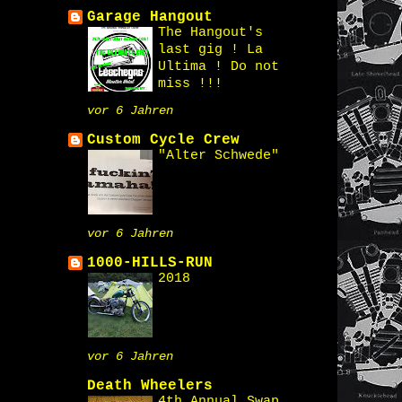
Garage Hangout
The Hangout's
last gig ! La
Ultima ! Do not
miss !!!
vor 6 Jahren
Custom Cycle Crew
"Alter Schwede"
vor 6 Jahren
1000-HILLS-RUN
2018
vor 6 Jahren
Death Wheelers
4th Annual Swap