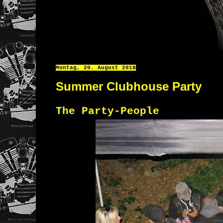
Montag, 20. August 2018
Summer Clubhouse Party
The Party-People