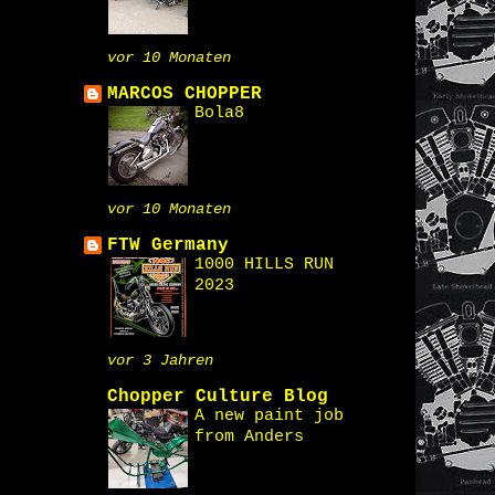
vor 10 Monaten
MARCOS CHOPPER
Bola8
vor 10 Monaten
FTW Germany
1000 HILLS RUN
2023
vor 3 Jahren
Chopper Culture Blog
A new paint job
from Anders