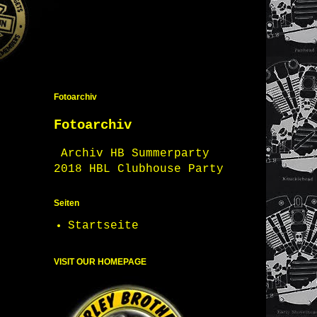
Fotoarchiv
Fotoarchiv
Archiv HB Summerparty
2018 HBL Clubhouse Party
Seiten
Startseite
VISIT OUR HOMEPAGE