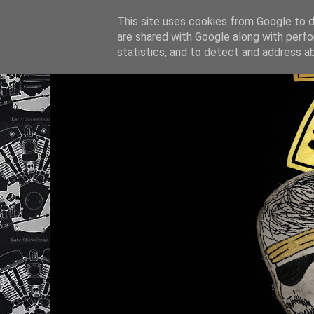
This site uses cookies from Google to de
are shared with Google along with perfo
statistics, and to detect and address a