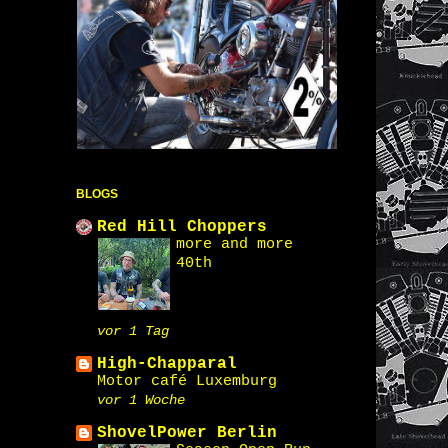
BLOGS
Red Hill Choppers
more and more
40th
vor 1 Tag
High-Chapparal
Motor café Luxemburg
vor 1 Woche
ShovelPower Berlin