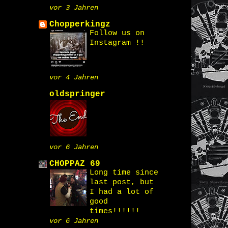
vor 3 Jahren
Chopperkingz
Follow us on
Instagram !!
vor 4 Jahren
oldspringer
vor 6 Jahren
CHOPPAZ 69
Long time since
last post, but
I had a lot of
good
times!!!!!!
vor 6 Jahren