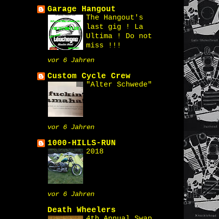
Garage Hangout
The Hangout's
last gig ! La
Ultima ! Do not
miss !!!
vor 6 Jahren
Custom Cycle Crew
"Alter Schwede"
vor 6 Jahren
1000-HILLS-RUN
2018
vor 6 Jahren
Death Wheelers
4th Annual Swap