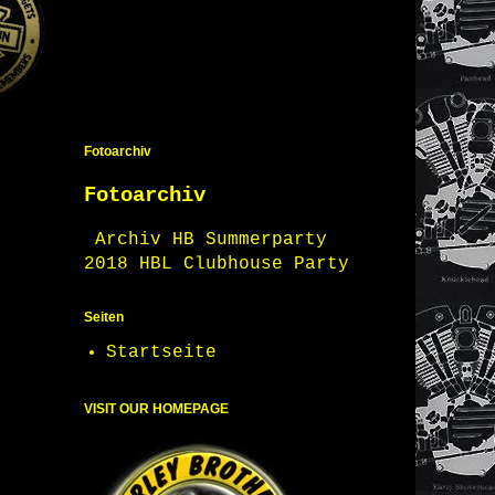
Fotoarchiv
Fotoarchiv
Archiv HB Summerparty
2018 HBL Clubhouse Party
Seiten
Startseite
VISIT OUR HOMEPAGE