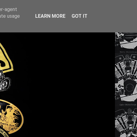
er-agent
rate usage
LEARN MORE
GOT IT