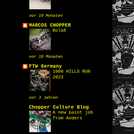
vor 10 Monaten
MARCOS CHOPPER
Bola8
vor 10 Monaten
FTW Germany
1000 HILLS RUN
2023
vor 3 Jahren
Chopper Culture Blog
A new paint job
from Anders