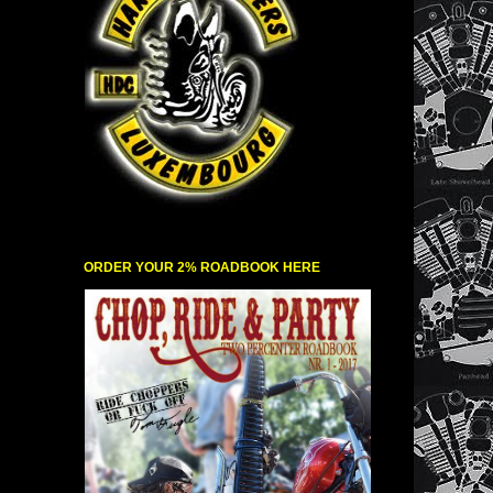
ORDER YOUR 2% ROADBOOK HERE