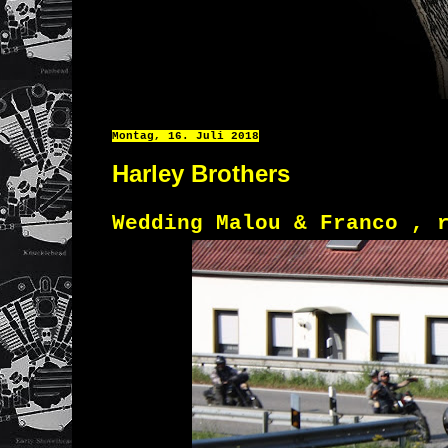
Montag, 16. Juli 2018
Harley Brothers
Wedding Malou & Franco , 