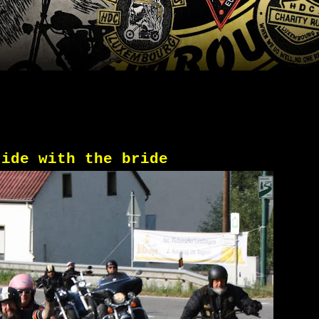
ride with the bride