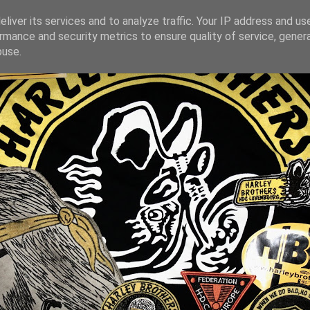
liver its services and to analyze traffic. Your IP address and us
rmance and security metrics to ensure quality of service, gene
buse.