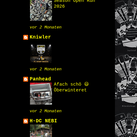
Season Open Run
2026
vor 2 Monaten
Kniwler
vor 2 Monaten
Panhead
Afach schö 😃
Öberwinteret
vor 2 Monaten
H-DC NEBI