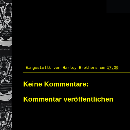
Eingestellt von
Harley Brothers
um
17:39
Keine Kommentare:
Kommentar veröffentlichen