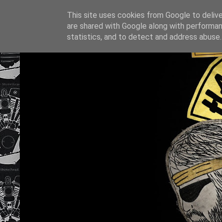
This site uses cookies from Google to deliver
are shared with Google along with performan
statistics, and to detect and address abuse.