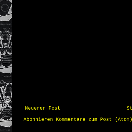
Neuerer Post
S
Abonnieren
Kommentare zum Post (Atom