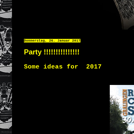
Donnerstag, 26. Januar 2017
Party !!!!!!!!!!!!!!!
Some ideas for 2017