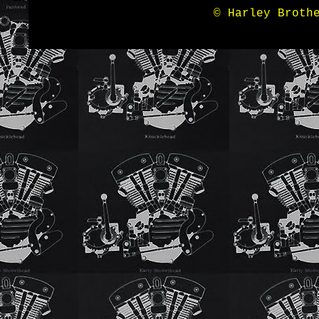
© Harley Broth