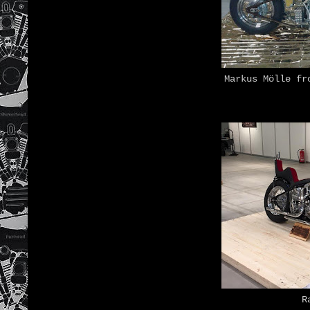
Markus Mölle fr
R