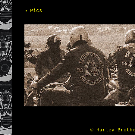
Pics
© Harley Broth