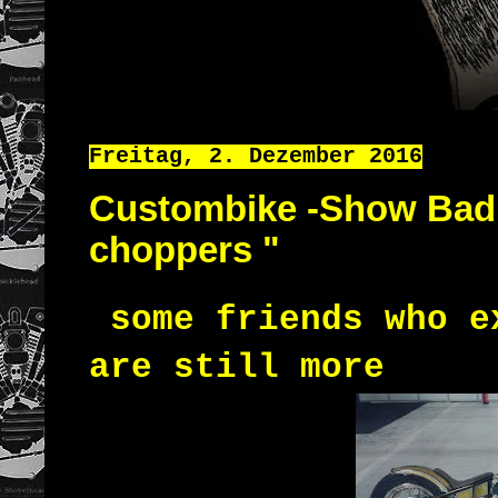
Freitag, 2. Dezember 2016
Custombike -Show Bad S
choppers "
some friends who e
are still more