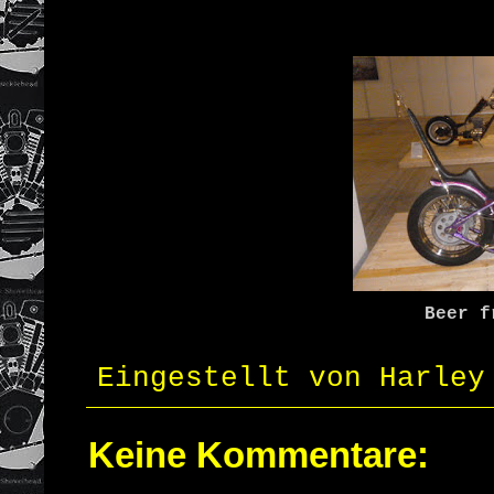
Beer f
Eingestellt von
Harley
Keine Kommentare: