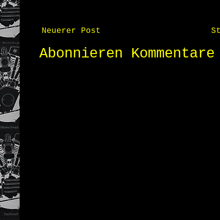
Neuerer Post
S
Abonnieren
Kommentare