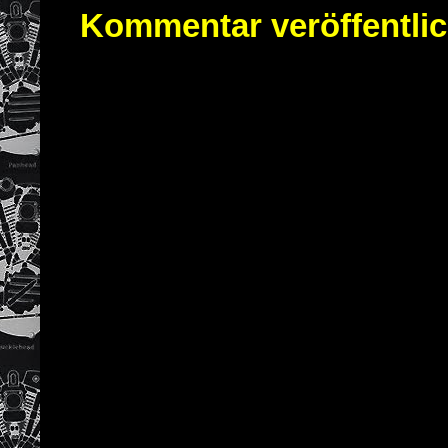
Kommentar veröffentli