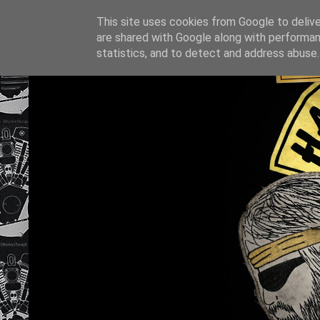
This site uses cookies from Google to deliver
are shared with Google along with performan
statistics, and to detect and address abuse.