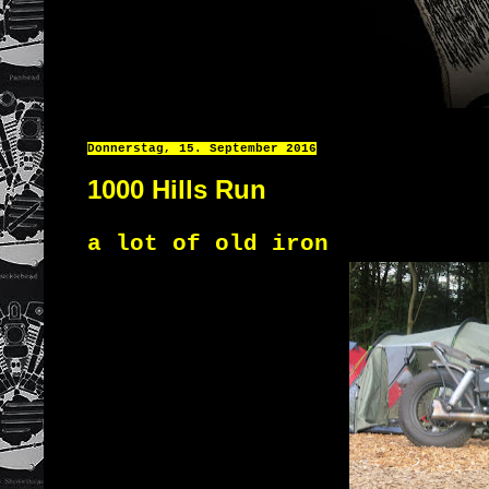
Donnerstag, 15. September 2016
1000 Hills Run
a lot of old iron