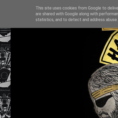
This site uses cookies from Google to deliver
are shared with Google along with performan
statistics, and to detect and address abuse.