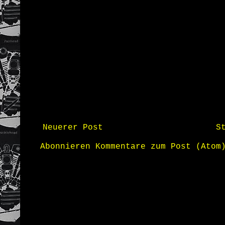
Neuerer Post
S
Abonnieren
Kommentare zum Post (Atom