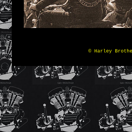
© Harley Broth