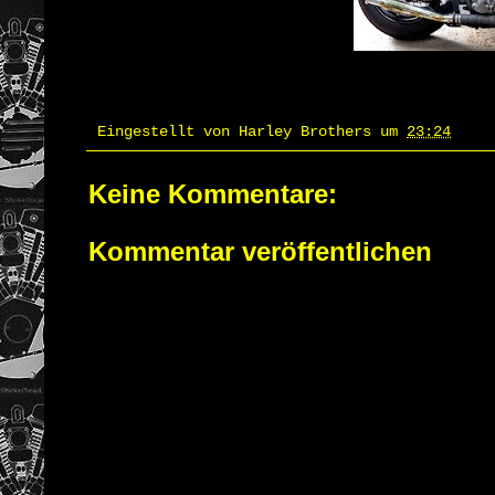
Eingestellt von
Harley Brothers
um
23:24
Keine Kommentare:
Kommentar veröffentlichen