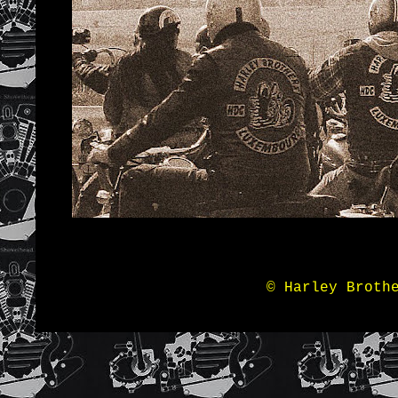
© Harley Broth