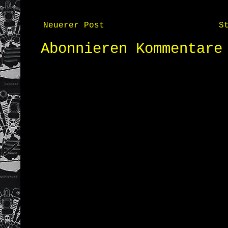
Neuerer Post
S
Abonnieren
Kommentare