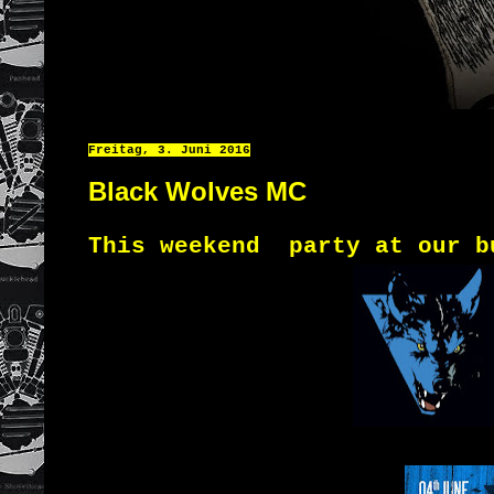
Freitag, 3. Juni 2016
Black Wolves MC
This weekend
party
at
our
b