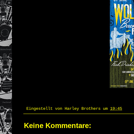
Eingestellt von
Harley Brothers
um
19:45
Keine Kommentare: