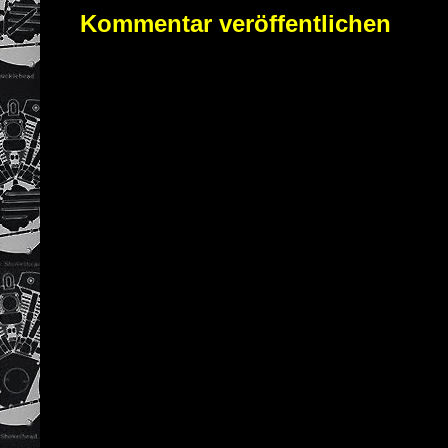
Kommentar veröffentlichen