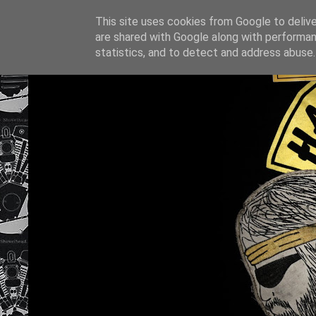
This site uses cookies from Google to deliver
are shared with Google along with performan
statistics, and to detect and address abuse.