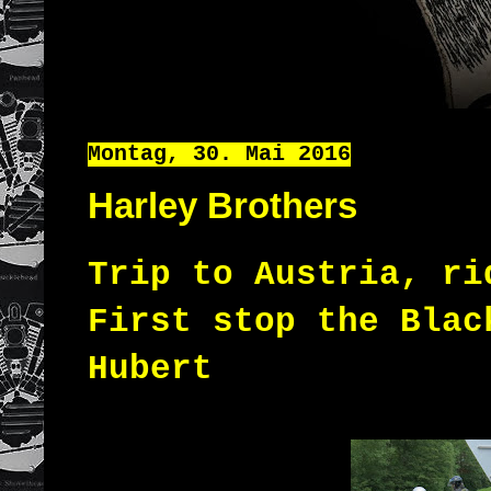
Montag, 30. Mai 2016
Harley Brothers
Trip to Austria, r
First
stop
the Blac
Hubert