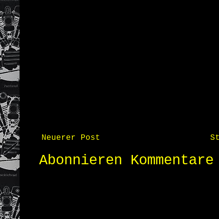
Neuerer Post
S
Abonnieren
Kommentare