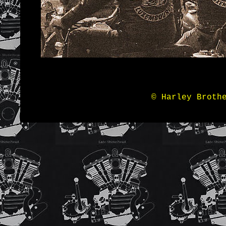
© Harley Broth