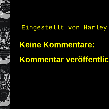
Eingestellt von
Harley
Keine Kommentare:
Kommentar veröffentli