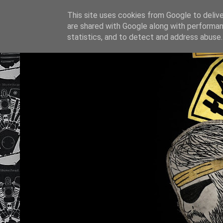
This site uses cookies from Google to deliver
are shared with Google along with performan
statistics, and to detect and address abuse.