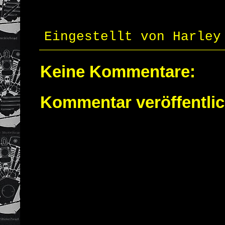
Eingestellt von
Harley
Keine Kommentare:
Kommentar veröffentli