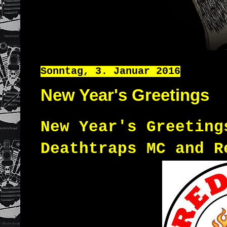
Sonntag, 3. Januar 2016
New Year's Greetings
New Year's Greeting
Deathtraps MC and R