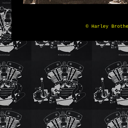
© Harley Broth