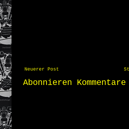
Neuerer Post
S
Abonnieren
Kommentare