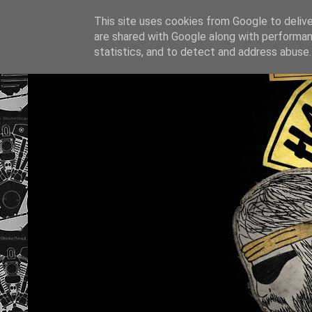
This site uses cookies from Google to deliver
are shared with Google along with performan
statistics, and to detect and address abuse.