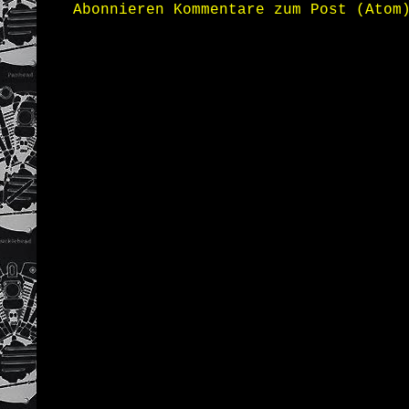
Abonnieren
Kommentare zum Post (Atom