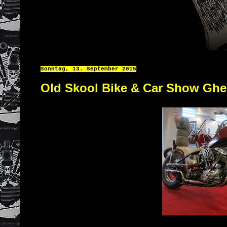
Sonntag, 13. September 2015
Old Skool Bike & Car Show Ghe