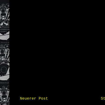
Neuerer Post
S