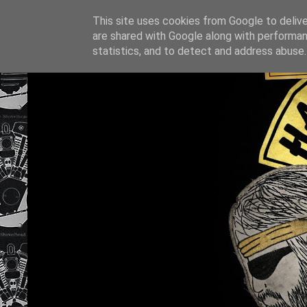
This site uses cookies from Google to deliver
are shared with Google along with performan
statistics, and to detect and address abuse.