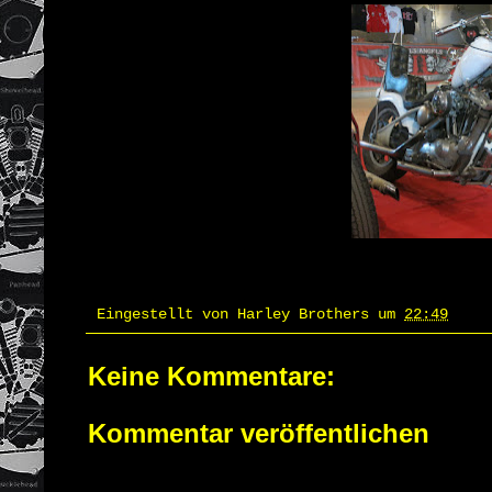
Eingestellt von
Harley Brothers
um
22:49
Keine Kommentare:
Kommentar veröffentlichen