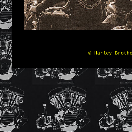
© Harley Broth