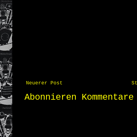
Neuerer Post
S
Abonnieren
Kommentare