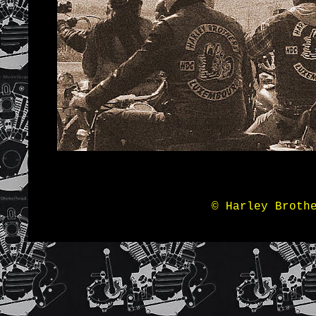
© Harley Broth