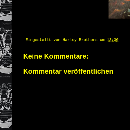
Eingestellt von
Harley Brothers
um
13:30
Keine Kommentare:
Kommentar veröffentlichen