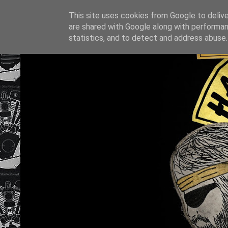
This site uses cookies from Google to deliver
are shared with Google along with performan
statistics, and to detect and address abuse.