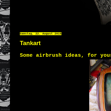
Samstag, 22. August 2015
Tankart
Some airbrush
ideas
,
for
you