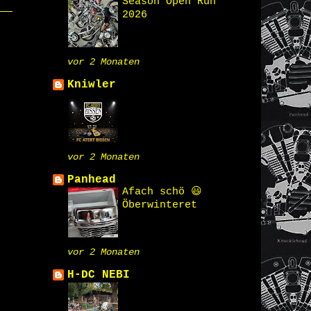
Season Open Run
2026
vor 2 Monaten
Kniwler
vor 2 Monaten
Panhead
Afach schö 😃
Öberwinteret
vor 2 Monaten
H-DC NEBI