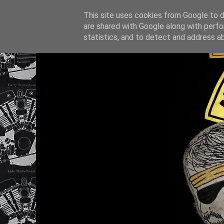
This site uses cookies from Google to de
are shared with Google along with perfo
statistics, and to detect and address a