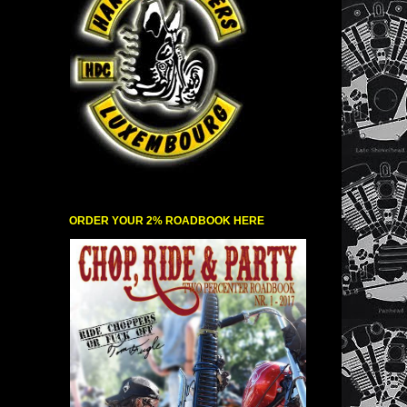
ORDER YOUR 2% ROADBOOK HERE