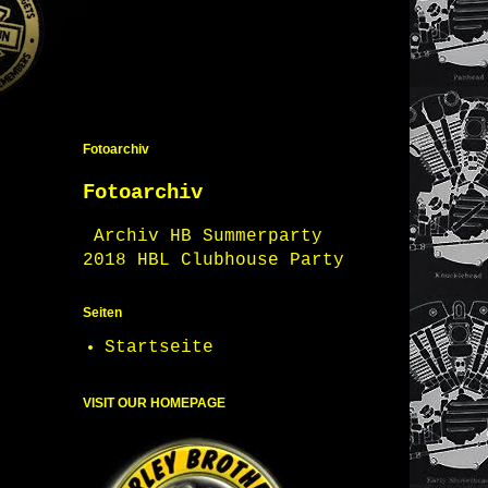
Fotoarchiv
Fotoarchiv
Archiv HB Summerparty
2018 HBL Clubhouse Party
Seiten
Startseite
VISIT OUR HOMEPAGE