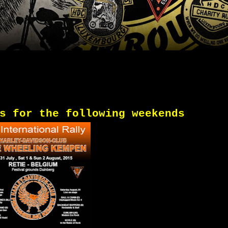
s
for
the following
weekends