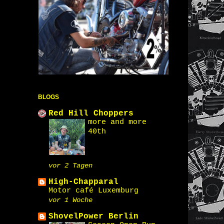
BLOGS
Red Hill Choppers
more and more
40th
vor 2 Tagen
High-Chapparal
Motor café Luxemburg
vor 1 Woche
ShovelPower Berlin