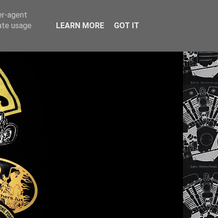
er-agent
rate usage
LEARN MORE
GOT IT