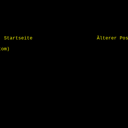
Startseite
Älterer Po
tom)