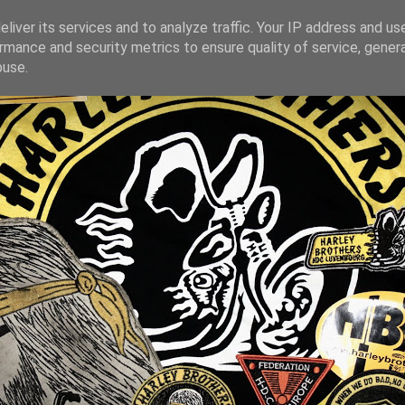
liver its services and to analyze traffic. Your IP address and us
rmance and security metrics to ensure quality of service, gene
buse.