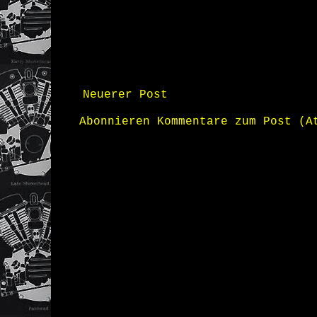
Neuerer Post
Abonnieren
Kommentare zum Post (A