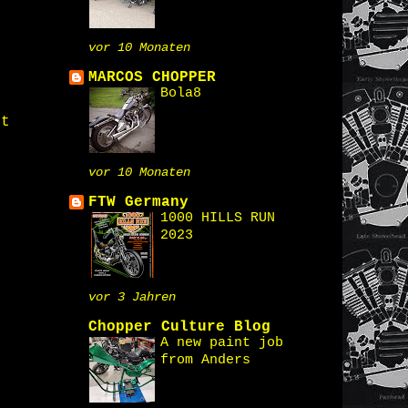
vor 10 Monaten
MARCOS CHOPPER
Bola8
st
vor 10 Monaten
FTW Germany
1000 HILLS RUN
2023
vor 3 Jahren
Chopper Culture Blog
A new paint job
from Anders