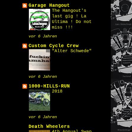
Garage Hangout
The Hangout's
last gig ! La
Ultima ! Do not
miss !!!
vor 6 Jahren
Custom Cycle Crew
"Alter Schwede"
vor 6 Jahren
1000-HILLS-RUN
2018
vor 6 Jahren
Death Wheelers
4th Annual Swap