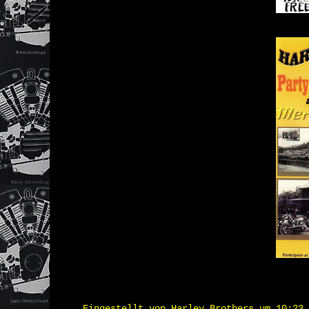
Eingestellt von
Harley Brothers
um
10:23