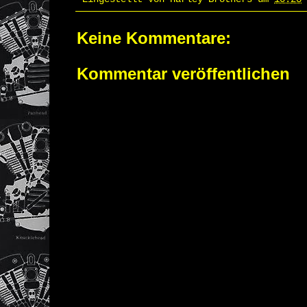
Keine Kommentare:
Kommentar veröffentlichen