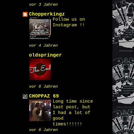
vor 3 Jahren
Chopperkingz
Follow us on
Instagram !!
vor 4 Jahren
oldspringer
vor 6 Jahren
CHOPPAZ 69
Long time since
last post, but
I had a lot of
good
times!!!!!!
vor 6 Jahren