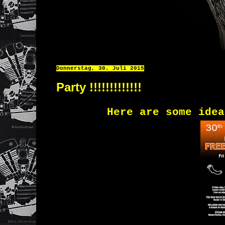
Donnerstag, 30. Juli 2015
Party !!!!!!!!!!!!!
Here
are some idea