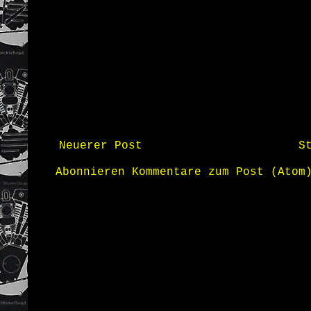
Neuerer Post
S
Abonnieren
Kommentare zum Post (Atom