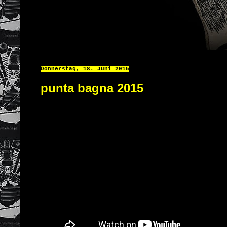
Donnerstag, 18. Juni 2015
punta bagna 2015