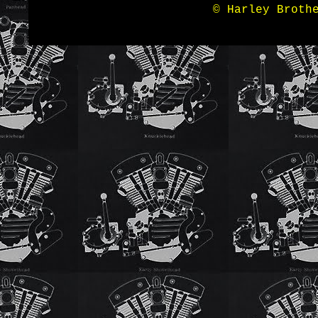
© Harley Broth