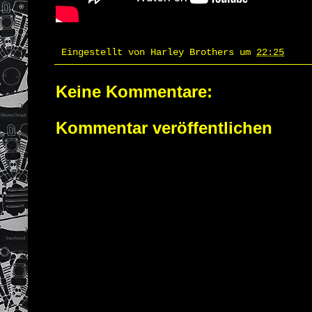
Eingestellt von
Harley Brothers
um
22:25
Keine Kommentare:
Kommentar veröffentlichen