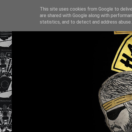
This site uses cookies from Google to deliver
are shared with Google along with performan
statistics, and to detect and address abuse.