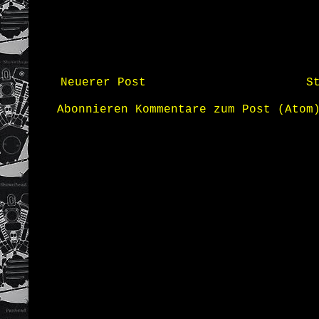
Neuerer Post
S
Abonnieren
Kommentare zum Post (Atom