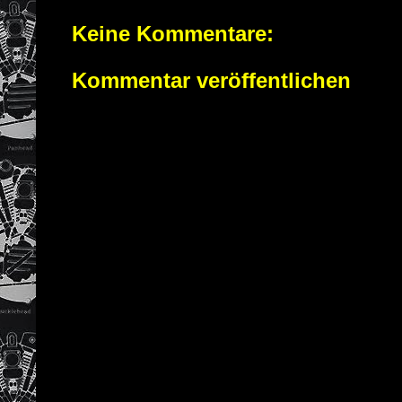
Keine Kommentare:
Kommentar veröffentlichen