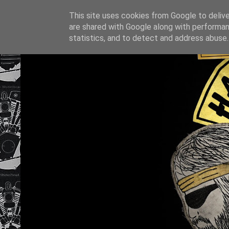
This site uses cookies from Google to deliver
are shared with Google along with performan
statistics, and to detect and address abuse.