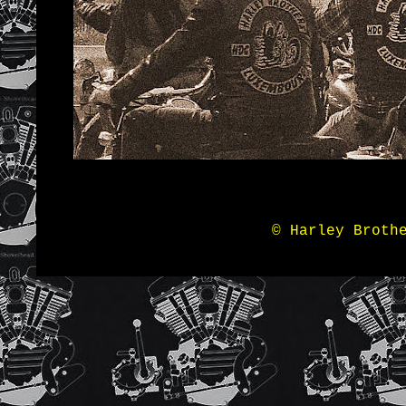
© Harley Broth