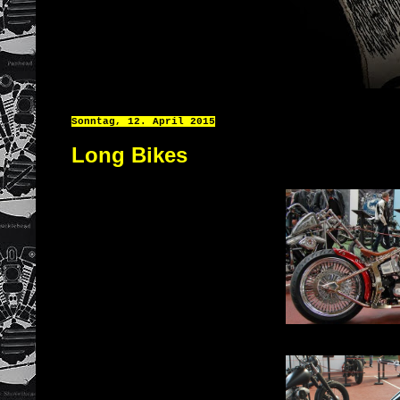
Sonntag, 12. April 2015
Long Bikes