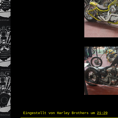
Eingestellt von
Harley Brothers
um
21:29