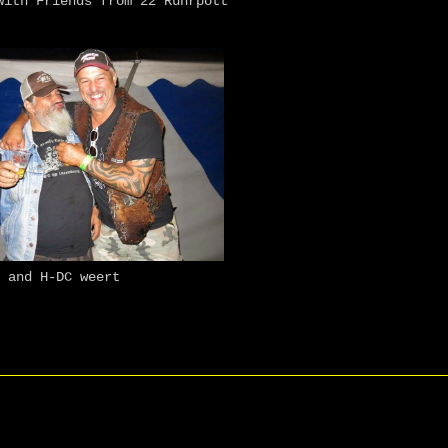
ith Friends from 22 Ruhrpott
and H-DC weert