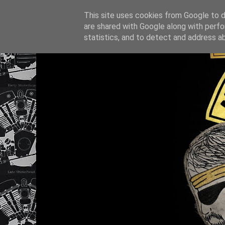
This site uses cookies from Google to de
are shared with Google along with perfo
statistics, and to detect and address a