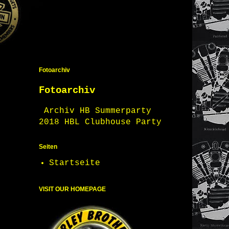
Fotoarchiv
Fotoarchiv
Archiv HB Summerparty
2018 HBL Clubhouse Party
Seiten
Startseite
VISIT OUR HOMEPAGE