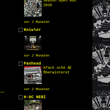
Season Open Run
2026
vor 2 Monaten
Kniwler
vor 2 Monaten
Panhead
Afach schö 😃
Öberwinteret
vor 2 Monaten
H-DC NEBI