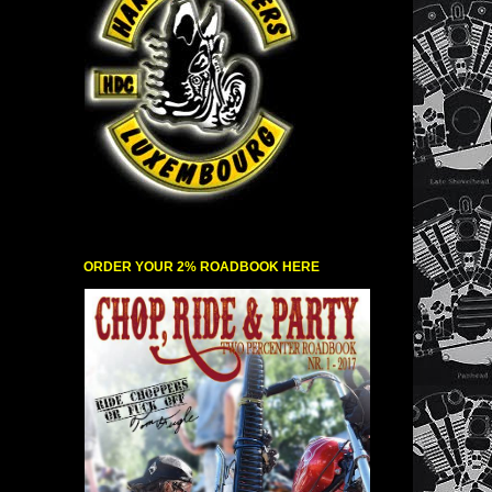
ORDER YOUR 2% ROADBOOK HERE