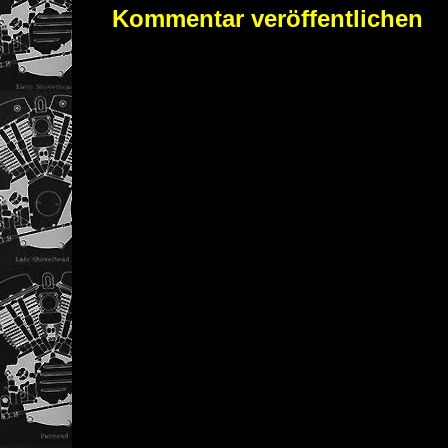
Kommentar veröffentlichen