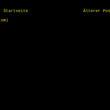
Startseite
Älterer Po
tom)