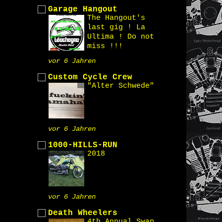
Garage Hangout
The Hangout's
last gig ! La
Ultima ! Do not
miss !!!
vor 6 Jahren
Custom Cycle Crew
"Alter Schwede"
vor 6 Jahren
1000-HILLS-RUN
2018
vor 6 Jahren
Death Wheelers
4th Annual Swap