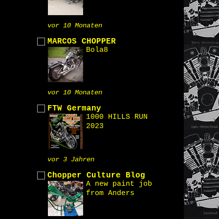
vor 10 Monaten
MARCOS CHOPPER
Bola8
vor 10 Monaten
FTW Germany
1000 HILLS RUN
2023
vor 3 Jahren
Chopper Culture Blog
A new paint job
from Anders