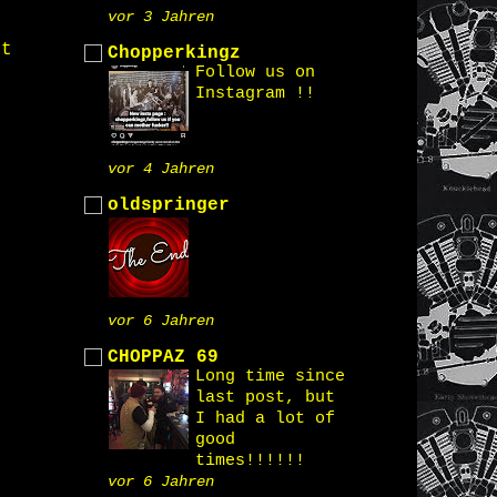
vor 3 Jahren
st
Chopperkingz
Follow us on
Instagram !!
vor 4 Jahren
oldspringer
vor 6 Jahren
CHOPPAZ 69
Long time since
last post, but
I had a lot of
good
times!!!!!!
vor 6 Jahren