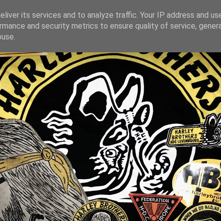
liver its services and to analyze traffic. Your IP address and us
rmance and security metrics to ensure quality of service, gene
buse.