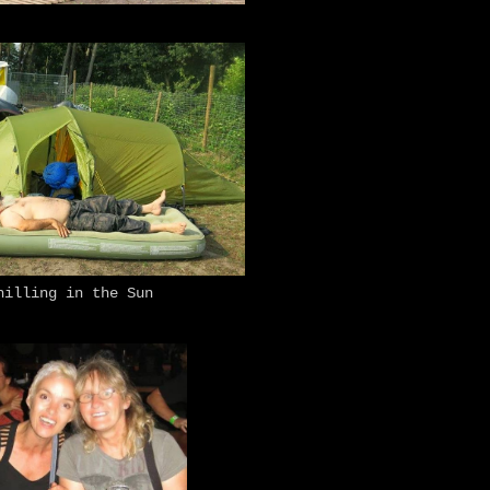
hilling in the Sun