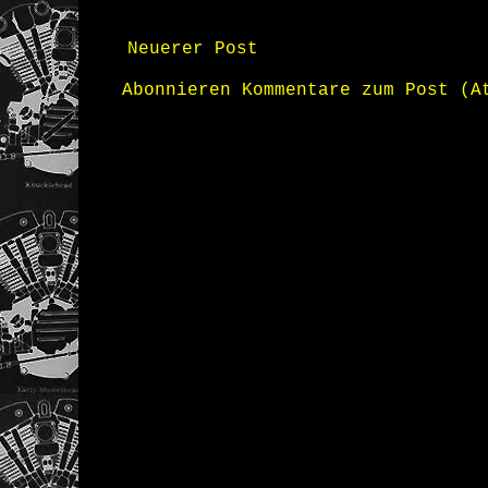
Neuerer Post
Abonnieren
Kommentare zum Post (A