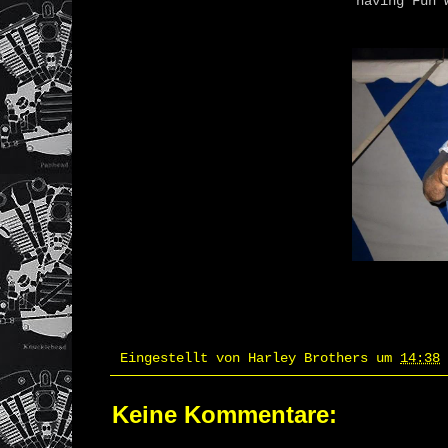
having Fun w
Eingestellt von
Harley Brothers
um
14:38
Keine Kommentare: