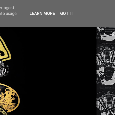
er-agent
rate usage
LEARN MORE
GOT IT