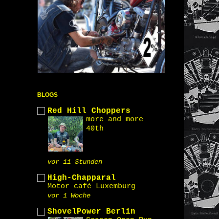
BLOGS
Red Hill Choppers
more and more
40th
vor 11 Stunden
High-Chapparal
Motor café Luxemburg
vor 1 Woche
ShovelPower Berlin