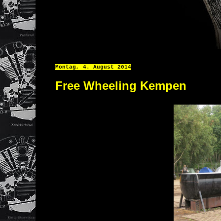
Montag, 4. August 2014
Free Wheeling Kempen