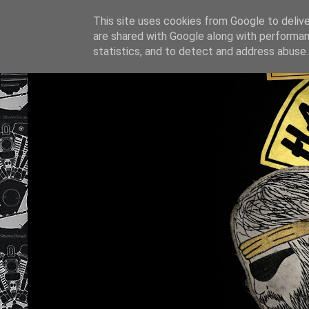
This site uses cookies from Google to deliver
are shared with Google along with performan
statistics, and to detect and address abuse.