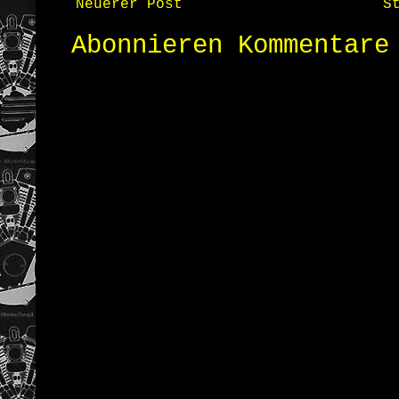
Neuerer Post
S
Abonnieren
Kommentare