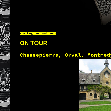
Freitag, 30. Mai 2014
ON TOUR
Chassepierre, Orval, Montmed