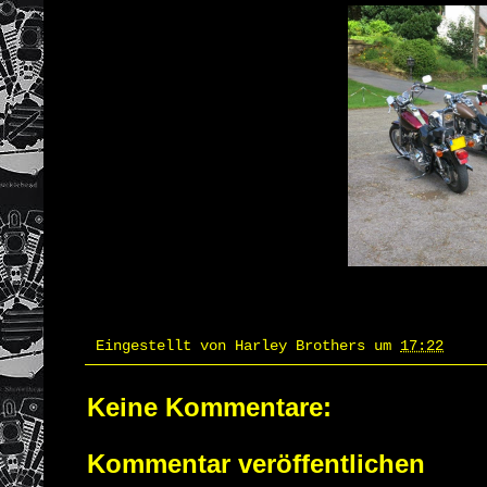
Eingestellt von
Harley Brothers
um
17:22
Keine Kommentare:
Kommentar veröffentlichen