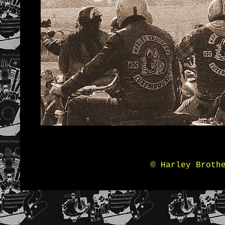
© Harley Broth